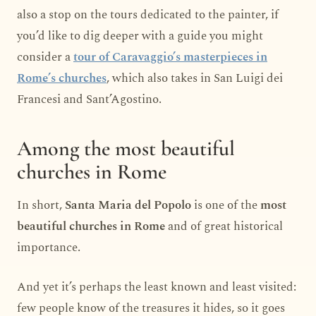
also a stop on the tours dedicated to the painter, if
you’d like to dig deeper with a guide you might
consider a
tour of Caravaggio’s masterpieces in
Rome’s churches
, which also takes in San Luigi dei
Francesi and Sant’Agostino.
Among the most beautiful
churches in Rome
In short,
Santa Maria del Popolo
is one of the
most
beautiful churches in Rome
and of great historical
importance.
And yet it’s perhaps the least known and least visited:
few people know of the treasures it hides, so it goes