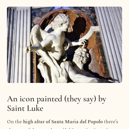
An icon painted (they say) by
Saint Luke
On the
high altar of Santa Maria del Popolo
there’s