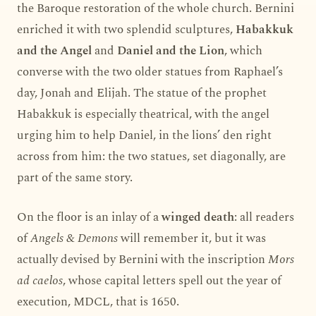
the Baroque restoration of the whole church. Bernini
enriched it with two splendid sculptures,
Habakkuk
and the Angel
and
Daniel and the Lion
, which
converse with the two older statues from Raphael’s
day, Jonah and Elijah. The statue of the prophet
Habakkuk is especially theatrical, with the angel
urging him to help Daniel, in the lions’ den right
across from him: the two statues, set diagonally, are
part of the same story.
On the floor is an inlay of a
winged death
: all readers
of
Angels & Demons
will remember it, but it was
actually devised by Bernini with the inscription
Mors
ad caelos
, whose capital letters spell out the year of
execution, MDCL, that is 1650.