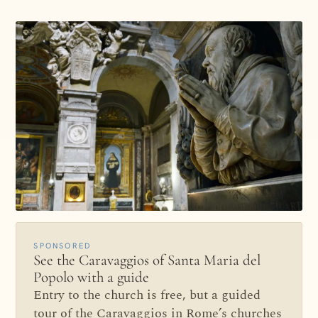
SPONSORED
See the Caravaggios of Santa Maria del
Popolo with a guide
Entry to the church is free, but a guided
tour of the Caravaggios in Rome’s churches