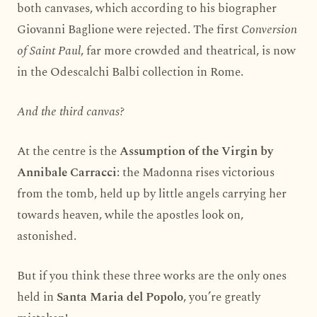
both canvases, which according to his biographer
Giovanni Baglione were rejected. The first
Conversion
of Saint Paul
, far more crowded and theatrical, is now
in the Odescalchi Balbi collection in Rome.
And the third canvas?
At the centre is the
Assumption of the Virgin by
Annibale Carracci
: the Madonna rises victorious
from the tomb, held up by little angels carrying her
towards heaven, while the apostles look on,
astonished.
But if you think these three works are the only ones
held in
Santa Maria del Popolo
, you’re greatly