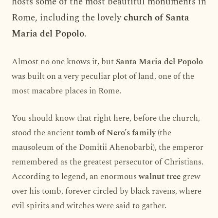
hosts some of the most beautiful monuments in
Rome, including the lovely
church of Santa
Maria del Popolo
.
Almost no one knows it, but
Santa Maria del Popolo
was built on a very peculiar plot of land, one of the
most macabre places in Rome.
You should know that right here, before the church,
stood the ancient
tomb of Nero’s family
(the
mausoleum of the Domitii Ahenobarbi), the emperor
remembered as the greatest persecutor of Christians.
According to legend, an enormous
walnut tree
grew
over his tomb, forever circled by black ravens, where
evil spirits and witches were said to gather.