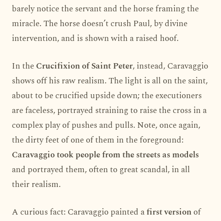
barely notice the servant and the horse framing the
miracle. The horse doesn’t crush Paul, by divine
intervention, and is shown with a raised hoof.
In the
Crucifixion of Saint Peter
, instead, Caravaggio
shows off his raw realism. The light is all on the saint,
about to be crucified upside down; the executioners
are faceless, portrayed straining to raise the cross in a
complex play of pushes and pulls. Note, once again,
the dirty feet of one of them in the foreground:
Caravaggio took people from the streets as models
and portrayed them, often to great scandal, in all
their realism.
A curious fact: Caravaggio painted a
first version
of