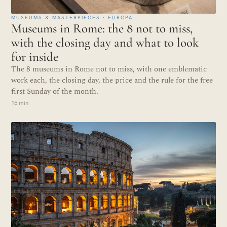
MUSEUMS & MASTERPIECES · EUROPA
Museums in Rome: the 8 not to miss,
with the closing day and what to look
for inside
The 8 museums in Rome not to miss, with one emblematic
work each, the closing day, the price and the rule for the free
first Sunday of the month.
15 min