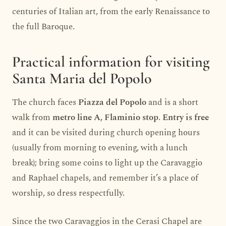
centuries of Italian art, from the early Renaissance to
the full Baroque.
Practical information for visiting
Santa Maria del Popolo
The church faces
Piazza del Popolo
and is a short
walk from
metro line A, Flaminio stop
.
Entry is free
and it can be visited during church opening hours
(usually from morning to evening, with a lunch
break); bring some coins to light up the Caravaggio
and Raphael chapels, and remember it’s a place of
worship, so dress respectfully.
Since the two Caravaggios in the Cerasi Chapel are