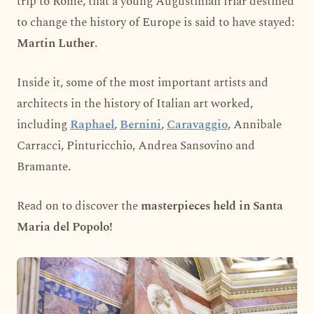
trip to Rome, that a young Augustinian friar destined
to change the history of Europe is said to have stayed:
Martin Luther
.
Inside it, some of the most important artists and
architects in the history of Italian art worked,
including
Raphael
,
Bernini
,
Caravaggio
, Annibale
Carracci, Pinturicchio, Andrea Sansovino and
Bramante.
Read on to discover the
masterpieces held in Santa
Maria del Popolo!