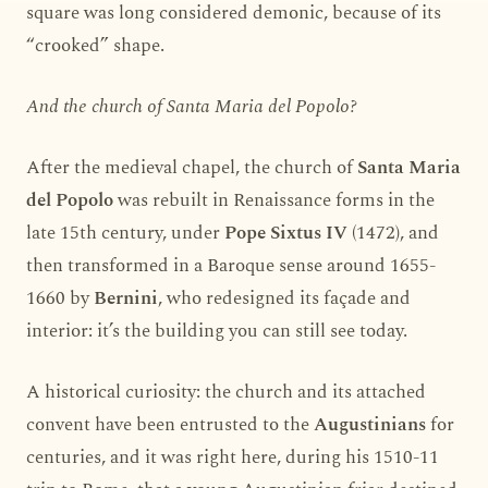
square was long considered demonic, because of its
“crooked” shape.
And the church of Santa Maria del Popolo?
After the medieval chapel, the church of
Santa Maria
del Popolo
was rebuilt in Renaissance forms in the
late 15th century, under
Pope Sixtus IV
(1472), and
then transformed in a Baroque sense around 1655-
1660 by
Bernini
, who redesigned its façade and
interior: it’s the building you can still see today.
A historical curiosity: the church and its attached
convent have been entrusted to the
Augustinians
for
centuries, and it was right here, during his 1510-11