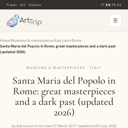
Travel · Art · Culture
IT
·
EN
·
FR
·
ES
☰
Home
›
Museums & masterpieces
›
Italy
›
Lazio
›
Rome
›
Santa Maria del Popolo in Rome: great masterpieces and a dark past
(updated 2026)
MUSEUMS & MASTERPIECES · ITALY
Santa Maria del Popolo in
Rome: great masterpieces
and a dark past (updated
2026)
by Eda Lavert
·
9 min read
·
07 March 2017
·
Updated on
03 July 2026