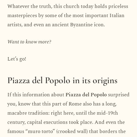
Whatever the truth, this church today holds priceless
masterpieces by some of the most important Italian
artists, and even an ancient Byzantine icon.
Want to know more?
Let’s go!
Piazza del Popolo in its origins
If this information about
Piazza del Popolo
surprised
you, know that this part of Rome also has a long,
macabre tradition: right here, until the mid-19th
century, capital executions took place. And even the
famous “muro torto” (crooked wall) that borders the