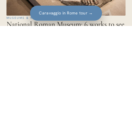
Caravaggio in Rome tour
→
MUSEUMS & MASTERPIECES · EUROPA
National Roman Museum: 6 works to see
and how the combined ticket works
The works to see at the National Roman Museum: the Boxer
at Rest, Livia's painted garden, the Discobolus Hitler bought,
the Ludovisi Throne.
14 min
Travel guides for art lovers. Itineraries,
artists and experiences told with care, city
after city.