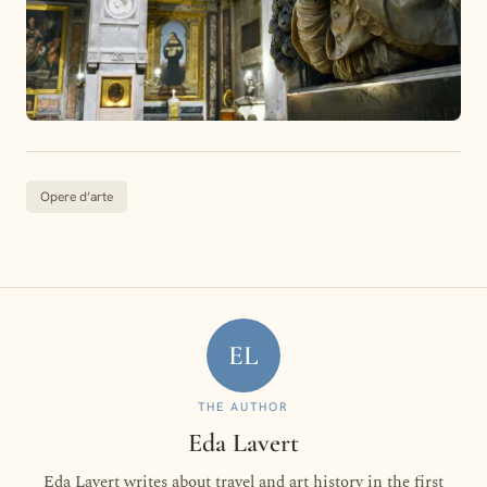
Opere d’arte
EL
THE AUTHOR
Eda Lavert
Eda Lavert writes about travel and art history in the first