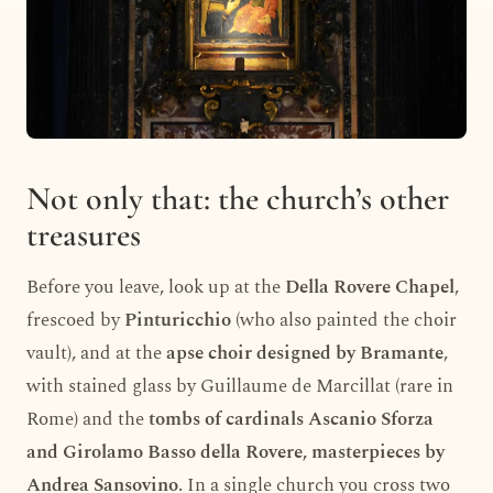
Not only that: the church’s other
treasures
Before you leave, look up at the
Della Rovere Chapel
,
frescoed by
Pinturicchio
(who also painted the choir
vault), and at the
apse choir designed by Bramante
,
with stained glass by Guillaume de Marcillat (rare in
Rome) and the
tombs of cardinals Ascanio Sforza
and Girolamo Basso della Rovere, masterpieces by
Andrea Sansovino
. In a single church you cross two