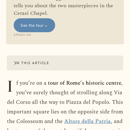
tells you about the two masterpieces in the
Cerasi Chapel.
See the tour
→
Affiliate link
IN THIS ARTICLE
I
f you’re on a
tour of Rome’s historic centre
,
you’ve surely thought of strolling along Via
del Corso all the way to Piazza del Popolo. This
important square lies on the opposite side from
the Colosseum and the
Altare della Patria
, and