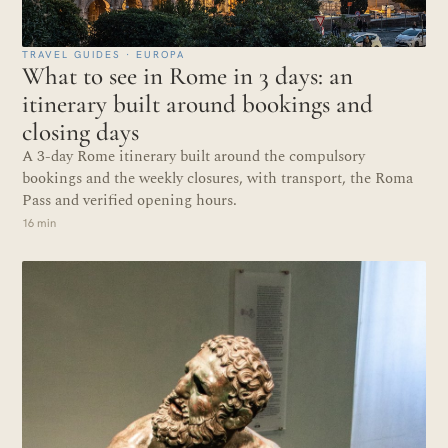
TRAVEL GUIDES · EUROPA
What to see in Rome in 3 days: an
itinerary built around bookings and
closing days
A 3-day Rome itinerary built around the compulsory
bookings and the weekly closures, with transport, the Roma
Pass and verified opening hours.
16 min