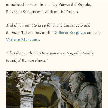
unnoticed next to the nearby Piazza del Popolo,
Piazza di Spagna or a walk on the Pincio.
And if you want to keep following Caravaggio and
Bernini?
Take a look at the
Galleria Borghese
and the
Vatican Museums
.
What do you think? Have you ever stepped into this
beautiful Roman church?