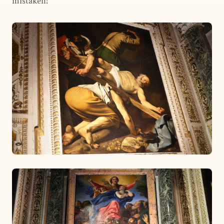
mistaken!