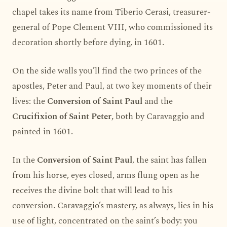
chapel takes its name from Tiberio Cerasi, treasurer-
general of Pope Clement VIII, who commissioned its
decoration shortly before dying, in 1601.
On the side walls you’ll find the two princes of the
apostles, Peter and Paul, at two key moments of their
lives: the
Conversion of Saint Paul
and the
Crucifixion of Saint Peter
, both by Caravaggio and
painted in 1601.
In the
Conversion of Saint Paul
, the saint has fallen
from his horse, eyes closed, arms flung open as he
receives the divine bolt that will lead to his
conversion. Caravaggio’s mastery, as always, lies in his
use of light, concentrated on the saint’s body: you