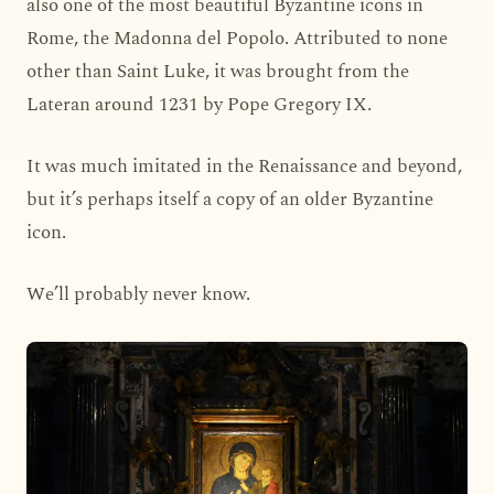
also one of the most beautiful Byzantine icons in
Rome, the Madonna del Popolo. Attributed to none
other than Saint Luke, it was brought from the
Lateran around 1231 by Pope Gregory IX.
It was much imitated in the Renaissance and beyond,
but it’s perhaps itself a copy of an older Byzantine
icon.
We’ll probably never know.