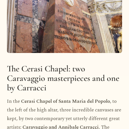
The Cerasi Chapel: two
Caravaggio masterpieces and one
by Carracci
In the
Cerasi Chapel of Santa Maria del Popolo
, to
the left of the high altar, three incredible canvases are
kept, by two contemporary yet utterly different great
artists:
Caravaggio and Annibale Carracci
. The