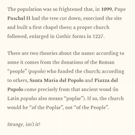
The population was so frightened that, in
1099
, Pope
Paschal II
had the tree cut down, exorcised the site
and built a first chapel there; a proper church
followed, enlarged in Gothic forms in 1227.
There are two theories about the name: according to
some it comes from the donations of the Roman
“people” (
popolo
) who funded the church; according
to others,
Santa Maria del Popolo
and
Piazza del
Popolo
come precisely from that ancient wood (in
Latin
populus
also means “poplar”). If so, the church
would be “of the Poplar”, not “of the People”.
Strange, isn’t it?