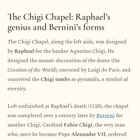
The Chigi Chapel: Raphael’s
genius and Bernini’s forms
The Chigi Chapel, along the left aisle, was designed
by
Raphael
for the banker Agostino Chigi. He
designed the mosaic decoration of the dome (the
Creation of the World
), executed by Luigi de Pace, and
conceived the
Chigi tombs
as pyramids, a symbol of
eternity.
Left unfinished at Raphael’s death (1520), the chapel
was completed over a century later by
Bernini
for
another Chigi, Cardinal
Fabio Chigi
, the very man
who, once he became Pope
Alexander VII
, ordered