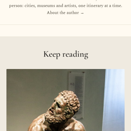
person: cities, museums and artists, one itinerary at a time.
About the author →
Keep reading