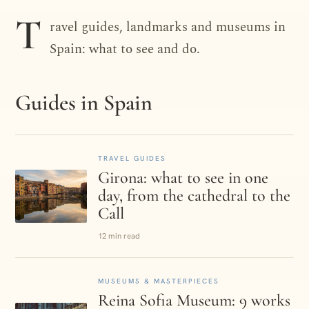
DESTINATION · SPAIN
T
ravel guides, landmarks and museums in
Spain
Spain: what to see and do.
Guides in Spain
TRAVEL GUIDES
Girona: what to see in one
day, from the cathedral to the
Call
12 min read
MUSEUMS & MASTERPIECES
Reina Sofia Museum: 9 works