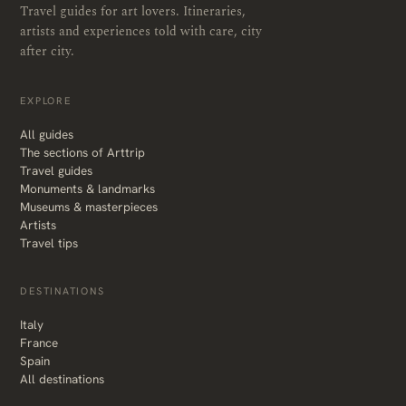
Travel guides for art lovers. Itineraries,
artists and experiences told with care, city
after city.
EXPLORE
All guides
The sections of Arttrip
Travel guides
Monuments & landmarks
Museums & masterpieces
Artists
Travel tips
DESTINATIONS
Italy
France
Spain
All destinations