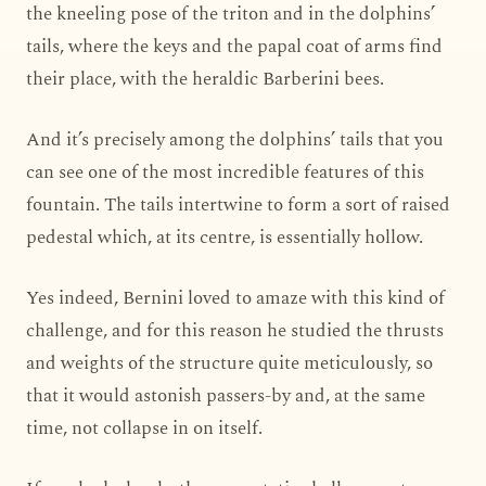
the kneeling pose of the triton and in the dolphins’
tails, where the keys and the papal coat of arms find
their place, with the heraldic Barberini bees.
And it’s precisely among the dolphins’ tails that you
can see one of the most incredible features of this
fountain. The tails intertwine to form a sort of raised
pedestal which, at its centre, is essentially hollow.
Yes indeed, Bernini loved to amaze with this kind of
challenge, and for this reason he studied the thrusts
and weights of the structure quite meticulously, so
that it would astonish passers-by and, at the same
time, not collapse in on itself.