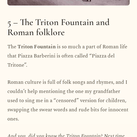
5 – The Triton Fountain and
Roman folklore
The
Triton Fountain
is so much a part of Roman life
that Piazza Barberini is often called “Piazza del
Tritone”.
Roman culture is full of folk songs and rhymes, and I
couldn’t help mentioning the one my grandfather
used to sing me in a “censored” version for children,
swapping the swear words and rude bits for innocent
ones.
And you, did you know the Triton Fountain? Next time