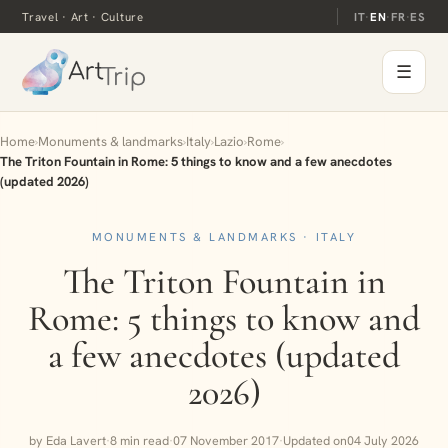
Travel · Art · Culture
IT
·
EN
·
FR
·
ES
☰
Home
›
Monuments & landmarks
›
Italy
›
Lazio
›
Rome
›
The Triton Fountain in Rome: 5 things to know and a few anecdotes
(updated 2026)
MONUMENTS & LANDMARKS · ITALY
The Triton Fountain in
Rome: 5 things to know and
a few anecdotes (updated
2026)
by Eda Lavert
·
8 min read
·
07 November 2017
·
Updated on
04 July 2026