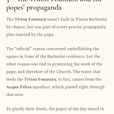
popes’ propaganda
The
Triton Fountain
wasn’t built in Piazza Barberini
by chance, but was part of a very precise propaganda
plan enacted by the pope.
The “official” reason concerned embellishing the
square in front of the Barberini residence, but the
other reason was tied to promoting the work of the
pope, and therefore of the Church. The water that
feeds the
Triton Fountain
, in fact, comes from the
Acqua Felice
aqueduct, which passed right through
that area.
To glorify their deeds, the popes of the day aimed to