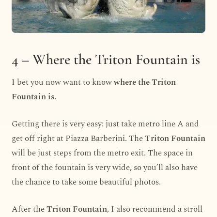
4 – Where the Triton Fountain is
I bet you now want to know
where the Triton
Fountain is
.
Getting there is very easy: just take metro line A and
get off right at Piazza Barberini. The
Triton Fountain
will be just steps from the metro exit. The space in
front of the fountain is very wide, so you’ll also have
the chance to take some beautiful photos.
After the
Triton Fountain
, I also recommend a stroll