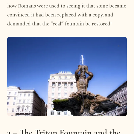
how Romans were used to seeing it that some became
convinced it had been replaced with a copy, and
demanded that the “real” fountain be restored!
3 – The Triton Fountain and the