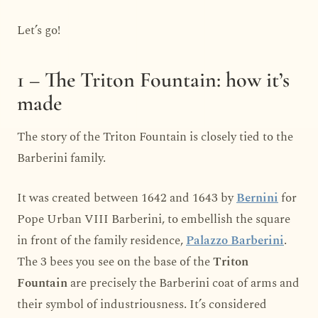
Let’s go!
1 – The Triton Fountain: how it’s
made
The story of the Triton Fountain is closely tied to the
Barberini family.
It was created between 1642 and 1643 by
Bernini
for
Pope Urban VIII Barberini, to embellish the square
in front of the family residence,
Palazzo Barberini
.
The 3 bees you see on the base of the
Triton
Fountain
are precisely the Barberini coat of arms and
their symbol of industriousness. It’s considered