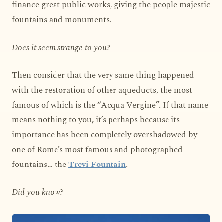
finance great public works, giving the people majestic
fountains and monuments.
Does it seem strange to you?
Then consider that the very same thing happened
with the restoration of other aqueducts, the most
famous of which is the “Acqua Vergine”. If that name
means nothing to you, it’s perhaps because its
importance has been completely overshadowed by
one of Rome’s most famous and photographed
fountains… the
Trevi Fountain
.
Did you know?