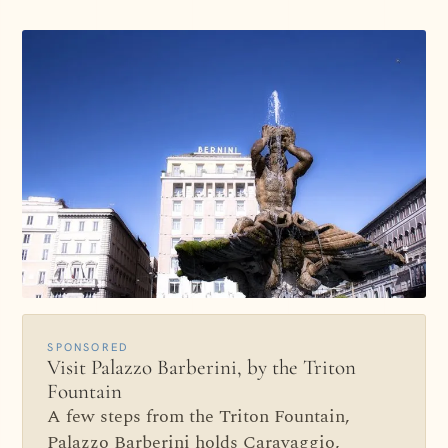
SPONSORED
Visit Palazzo Barberini, by the Triton
Fountain
A few steps from the Triton Fountain,
Palazzo Barberini holds Caravaggio,