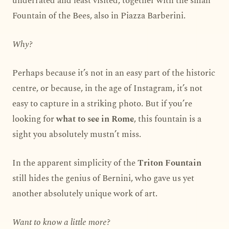
underrated and least visited, together with the small
Fountain of the Bees, also in Piazza Barberini.
Why?
Perhaps because it’s not in an easy part of the historic
centre, or because, in the age of Instagram, it’s not
easy to capture in a striking photo. But if you’re
looking for
what to see in Rome
, this fountain is a
sight you absolutely mustn’t miss.
In the apparent simplicity of the
Triton Fountain
still hides the genius of Bernini, who gave us yet
another absolutely unique work of art.
Want to know a little more?