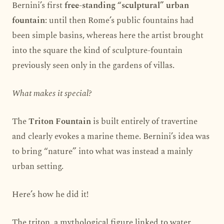
Bernini’s first
free-standing “sculptural” urban
fountain
: until then Rome’s public fountains had
been simple basins, whereas here the artist brought
into the square the kind of sculpture-fountain
previously seen only in the gardens of villas.
What makes it special?
The
Triton Fountain
is built entirely of travertine
and clearly evokes a marine theme. Bernini’s idea was
to bring “nature” into what was instead a mainly
urban setting.
Here’s how he did it!
The triton, a mythological figure linked to water,