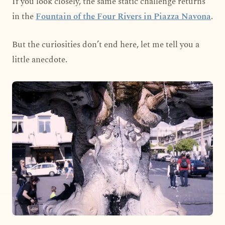
If you look closely, the same static challenge returns
in the
Fountain of the Four Rivers in Piazza Navona
.
But the curiosities don’t end here, let me tell you a
little anecdote.