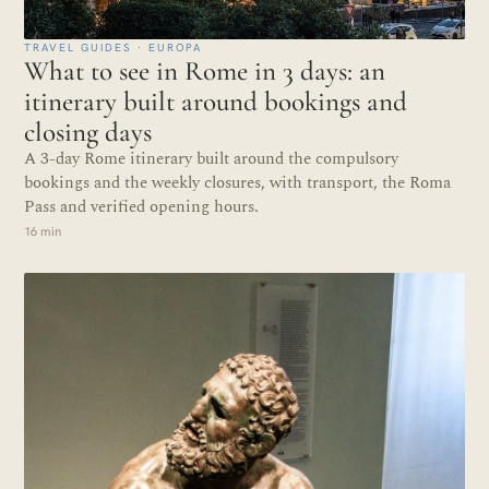
TRAVEL GUIDES · EUROPA
What to see in Rome in 3 days: an
itinerary built around bookings and
closing days
A 3-day Rome itinerary built around the compulsory
bookings and the weekly closures, with transport, the Roma
Pass and verified opening hours.
16 min