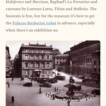
Holofernes
and
Narcissus
, Raphael’s
La Fornarina
and
canvases by Lorenzo Lotto, Titian and Holbein. The
fountain is free, but for the museum it’s best to get
the
Palazzo Barberini ticket
in advance, especially
when there’s an exhibition on.