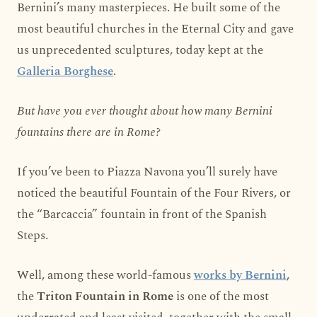
Bernini’s many masterpieces. He built some of the
most beautiful churches in the Eternal City and gave
us unprecedented sculptures, today kept at the
Galleria Borghese
.
But have you ever thought about how many Bernini
fountains there are in Rome?
If you’ve been to Piazza Navona you’ll surely have
noticed the beautiful Fountain of the Four Rivers, or
the “Barcaccia” fountain in front of the Spanish
Steps.
Well, among these world-famous
works by Bernini
,
the
Triton Fountain in Rome
is one of the most