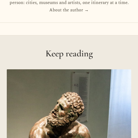
person: cities, museums and artists, one itinerary at a time.
About the author →
Keep reading