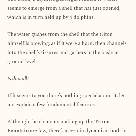
seems to emerge from a shell that has just opened,
which is in turn held up by 4 dolphins.
The water gushes from the shell that the triton
himself is blowing, as if it were a horn, then channels
into the shell’s fissures and gathers in the basin at
ground level.
Is that all?
If it seems to you there’s nothing special about it, let
me explain a few fundamental features.
Although the elements making up the
Triton
Fountain
are few, there’s a certain dynamism both in