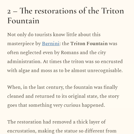
2 – The restorations of the Triton
Fountain
Not only do tourists know little about this
masterpiece by
Bernini
: the
Triton Fountain
was
often neglected even by Romans and the city
administration. At times the triton was so encrusted
with algae and moss as to be almost unrecognisable.
When, in the last century, the fountain was finally
cleaned and returned to its original state, the story
goes that something very curious happened.
The restoration had removed a thick layer of
encrustation, making the statue so different from