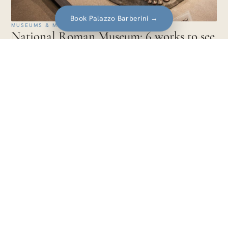
Book Palazzo Barberini
→
MUSEUMS & MASTERPIECES · EUROPA
National Roman Museum: 6 works to see
and how the combined ticket works
The works to see at the National Roman Museum: the Boxer
at Rest, Livia's painted garden, the Discobolus Hitler bought,
the Ludovisi Throne.
14 min
Travel guides for art lovers. Itineraries,
artists and experiences told with care, city
after city.