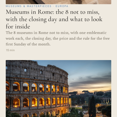
MUSEUMS & MASTERPIECES · EUROPA
Museums in Rome: the 8 not to miss,
with the closing day and what to look
for inside
The 8 museums in Rome not to miss, with one emblematic
work each, the closing day, the price and the rule for the free
first Sunday of the month.
15 min