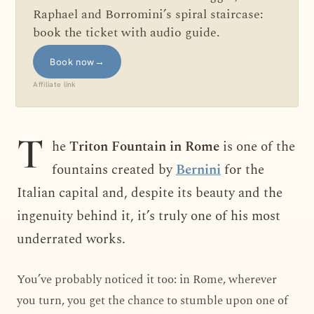
Raphael and Borromini’s spiral staircase:
book the ticket with audio guide.
Book now
→
Affiliate link
T
he
Triton Fountain in Rome
is one of the
fountains created by
Bernini
for the
Italian capital and, despite its beauty and the
ingenuity behind it, it’s truly one of his most
underrated works.
You’ve probably noticed it too: in Rome, wherever
you turn, you get the chance to stumble upon one of