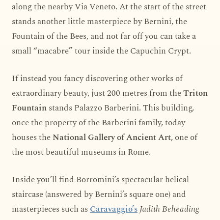
along the nearby Via Veneto. At the start of the street
stands another little masterpiece by Bernini, the
Fountain of the Bees, and not far off you can take a
small “macabre” tour inside the Capuchin Crypt.
If instead you fancy discovering other works of
extraordinary beauty, just 200 metres from the
Triton
Fountain
stands Palazzo Barberini. This building,
once the property of the Barberini family, today
houses the
National Gallery of Ancient Art
, one of
the most beautiful museums in Rome.
Inside you’ll find Borromini’s spectacular helical
staircase (answered by Bernini’s square one) and
masterpieces such as
Caravaggio’s
Judith Beheading