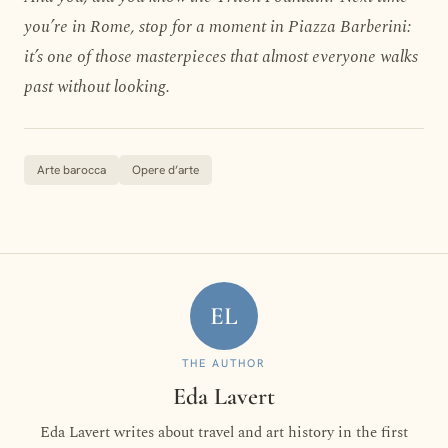
you’re in Rome, stop for a moment in Piazza Barberini:
it’s one of those masterpieces that almost everyone walks
past without looking.
Arte barocca
Opere d’arte
EL
THE AUTHOR
Eda Lavert
Eda Lavert writes about travel and art history in the first