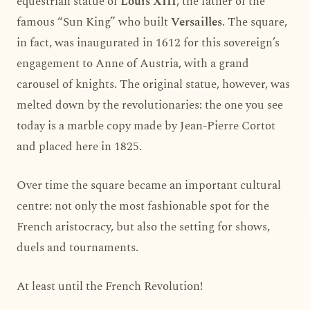
equestrian statue of
Louis XIII
, the father of the
famous “Sun King” who built
Versailles
. The square,
in fact, was inaugurated in 1612 for this sovereign’s
engagement to Anne of Austria, with a grand
carousel of knights. The original statue, however, was
melted down by the revolutionaries: the one you see
today is a marble copy made by Jean-Pierre Cortot
and placed here in 1825.
Over time the square became an important cultural
centre: not only the most fashionable spot for the
French aristocracy, but also the setting for shows,
duels and tournaments.
At least until the French Revolution!