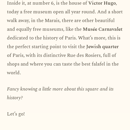
Inside it, at number 6, is the house of
Victor Hugo
,
today a free museum open all year round. And a short
walk away, in the Marais, there are other beautiful
and equally free museums, like the
Musée Carnavalet
dedicated to the history of Paris. What’s more, this is
the perfect starting point to visit the
Jewish quarter
of Paris, with its distinctive Rue des Rosiers, full of
shops and where you can taste the best falafel in the
world.
Fancy knowing a little more about this square and its
history?
Let’s go!