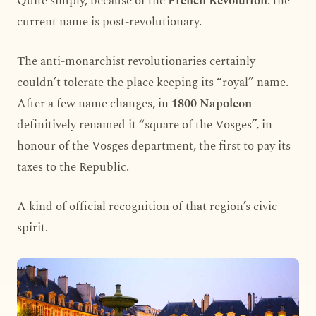
Quite simply, because of the
French Revolution
: the
current name is post-revolutionary.
The anti-monarchist revolutionaries certainly
couldn’t tolerate the place keeping its “royal” name.
After a few name changes, in
1800 Napoleon
definitively renamed it “square of the Vosges”, in
honour of the Vosges department, the first to pay its
taxes to the Republic.
A kind of official recognition of that region’s civic
spirit.