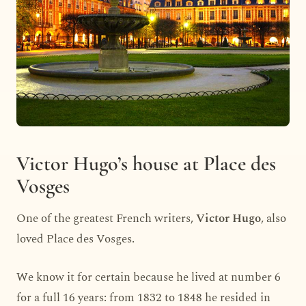
Victor Hugo’s house at Place des
Vosges
One of the greatest French writers,
Victor Hugo
, also
loved Place des Vosges.
We know it for certain because he lived at number 6
for a full 16 years: from 1832 to 1848 he resided in