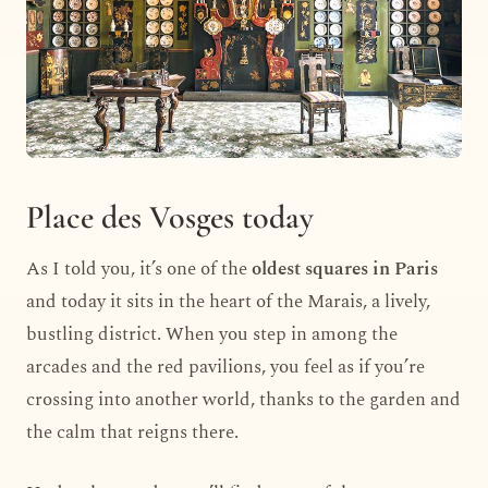
Place des Vosges today
As I told you, it’s one of the
oldest squares in Paris
and today it sits in the heart of the Marais, a lively,
bustling district. When you step in among the
arcades and the red pavilions, you feel as if you’re
crossing into another world, thanks to the garden and
the calm that reigns there.