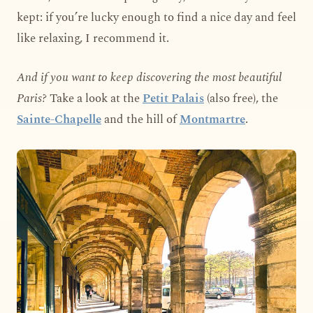
kept: if you’re lucky enough to find a nice day and feel
like relaxing, I recommend it.
And if you want to keep discovering the most beautiful
Paris?
Take a look at the
Petit Palais
(also free), the
Sainte-Chapelle
and the hill of
Montmartre
.