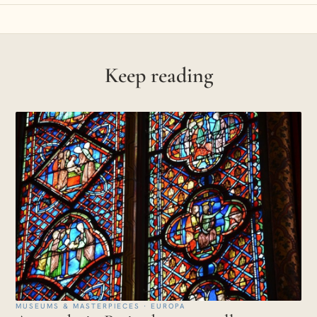
Keep reading
MUSEUMS & MASTERPIECES · EUROPA