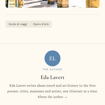
Guide di viaggi
Opere d’arte
EL
THE AUTHOR
Eda Lavert
Eda Lavert writes about travel and art history in the first
person: cities, museums and artists, one itinerary at a time.
About the author →