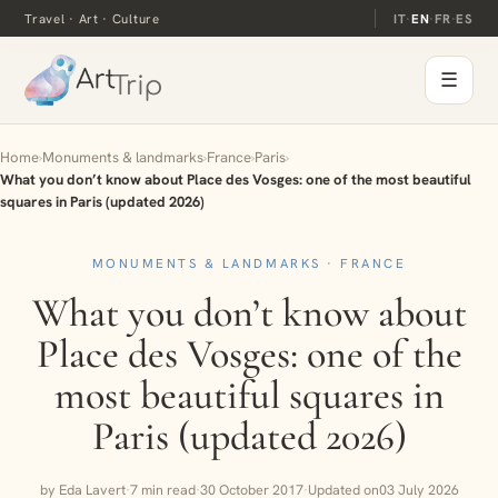
Travel · Art · Culture
IT
·
EN
·
FR
·
ES
☰
Home
›
Monuments & landmarks
›
France
›
Paris
›
What you don’t know about Place des Vosges: one of the most beautiful
squares in Paris (updated 2026)
MONUMENTS & LANDMARKS · FRANCE
What you don’t know about
Place des Vosges: one of the
most beautiful squares in
Paris (updated 2026)
by Eda Lavert
·
7 min read
·
30 October 2017
·
Updated on
03 July 2026