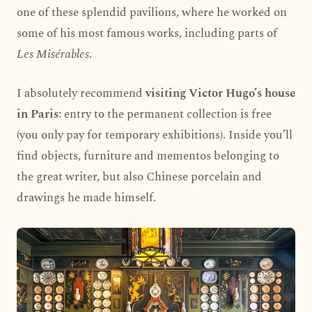
one of these splendid pavilions, where he worked on
some of his most famous works, including parts of
Les Misérables
.
I absolutely recommend
visiting Victor Hugo’s house
in Paris
: entry to the permanent collection is free
(you only pay for temporary exhibitions). Inside you’ll
find objects, furniture and mementos belonging to
the great writer, but also Chinese porcelain and
drawings he made himself.