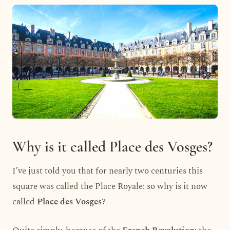
Why is it called Place des Vosges?
I’ve just told you that for nearly two centuries this
square was called the Place Royale: so why is it now
called
Place des Vosges
?