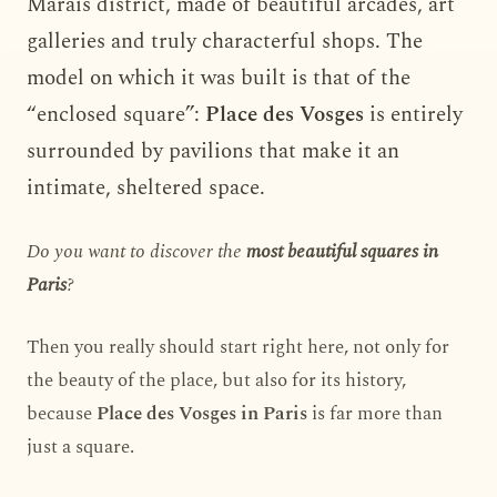
Marais district, made of beautiful arcades, art
galleries and truly characterful shops. The
model on which it was built is that of the
“enclosed square”:
Place des Vosges
is entirely
surrounded by pavilions that make it an
intimate, sheltered space.
Do you want to discover the
most beautiful squares in
Paris
?
Then you really should start right here, not only for
the beauty of the place, but also for its history,
because
Place des Vosges in Paris
is far more than
just a square.