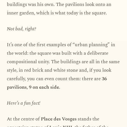
buildings was his own. The pavilions look onto an
inner garden, which is what today is the square.
Not bad, right?
It’s one of the first examples of “urban planning” in
the world: the square was built with a deliberate
compositional unity. The buildings are all in the same
style, in red brick and white stone and, if you look
carefully, you can even count them: there are
36
pavilions, 9 on each side
.
Here’s a fun fact!
At the centre of
Place des Vosges
stands the