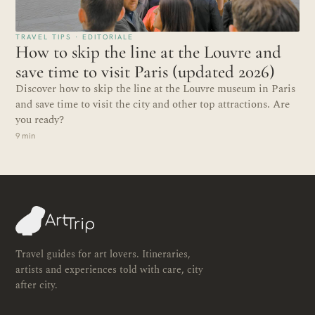
TRAVEL TIPS · EDITORIALE
How to skip the line at the Louvre and
save time to visit Paris (updated 2026)
Discover how to skip the line at the Louvre museum in Paris
and save time to visit the city and other top attractions. Are
you ready?
9 min
Travel guides for art lovers. Itineraries,
artists and experiences told with care, city
after city.