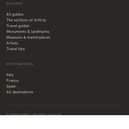
EXPLORE
All guides
The sections of Arttrip
Travel guides
Monuments & landmarks
Museums & masterpieces
Artists
Travel tips
DESTINATIONS
Italy
France
Spain
All destinations
© 2026 ArtTrip · All rights reserved
About the author
Privacy & affiliate disclosure
Made with care, in Italy