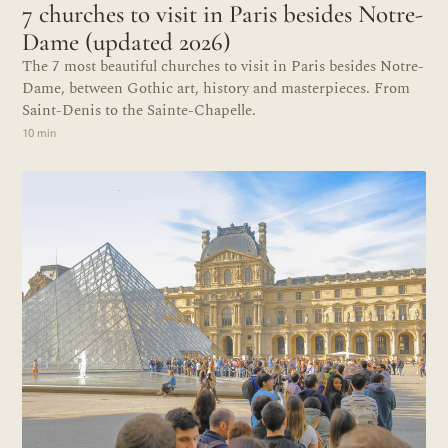
7 churches to visit in Paris besides Notre-
Dame (updated 2026)
The 7 most beautiful churches to visit in Paris besides Notre-
Dame, between Gothic art, history and masterpieces. From
Saint-Denis to the Sainte-Chapelle.
10 min