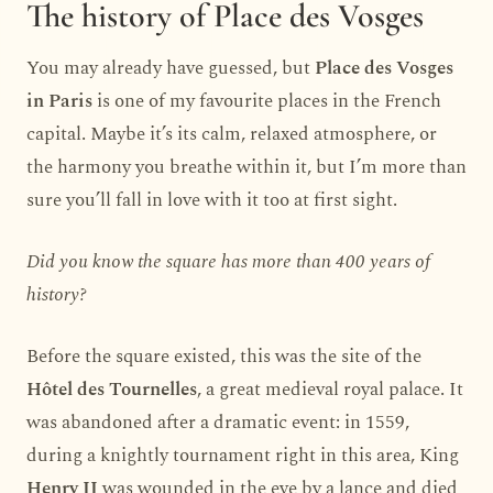
The history of Place des Vosges
You may already have guessed, but
Place des Vosges
in Paris
is one of my favourite places in the French
capital. Maybe it’s its calm, relaxed atmosphere, or
the harmony you breathe within it, but I’m more than
sure you’ll fall in love with it too at first sight.
Did you know the square has more than 400 years of
history?
Before the square existed, this was the site of the
Hôtel des Tournelles
, a great medieval royal palace. It
was abandoned after a dramatic event: in 1559,
during a knightly tournament right in this area, King
Henry II
was wounded in the eye by a lance and died