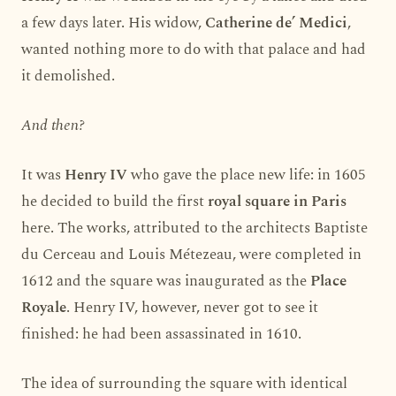
a few days later. His widow,
Catherine de’ Medici
,
wanted nothing more to do with that palace and had
it demolished.
And then?
It was
Henry IV
who gave the place new life: in 1605
he decided to build the first
royal square in Paris
here. The works, attributed to the architects Baptiste
du Cerceau and Louis Métezeau, were completed in
1612 and the square was inaugurated as the
Place
Royale
. Henry IV, however, never got to see it
finished: he had been assassinated in 1610.
The idea of surrounding the square with identical