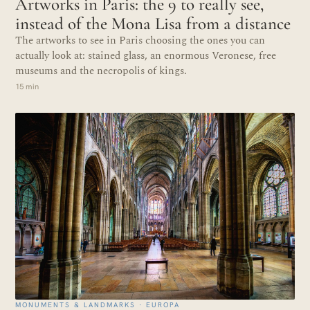
Artworks in Paris: the 9 to really see,
instead of the Mona Lisa from a distance
The artworks to see in Paris choosing the ones you can
actually look at: stained glass, an enormous Veronese, free
museums and the necropolis of kings.
15 min
MONUMENTS & LANDMARKS · EUROPA