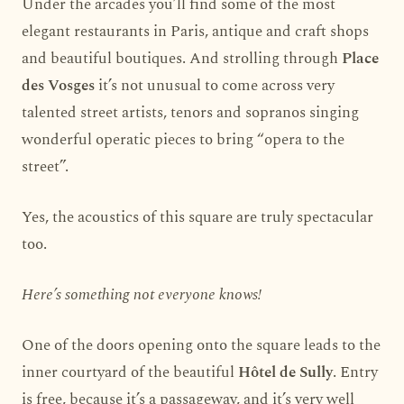
Under the arcades you’ll find some of the most
elegant restaurants in Paris, antique and craft shops
and beautiful boutiques. And strolling through
Place
des Vosges
it’s not unusual to come across very
talented street artists, tenors and sopranos singing
wonderful operatic pieces to bring “opera to the
street”.
Yes, the acoustics of this square are truly spectacular
too.
Here’s something not everyone knows!
One of the doors opening onto the square leads to the
inner courtyard of the beautiful
Hôtel de Sully
. Entry
is free, because it’s a passageway, and it’s very well