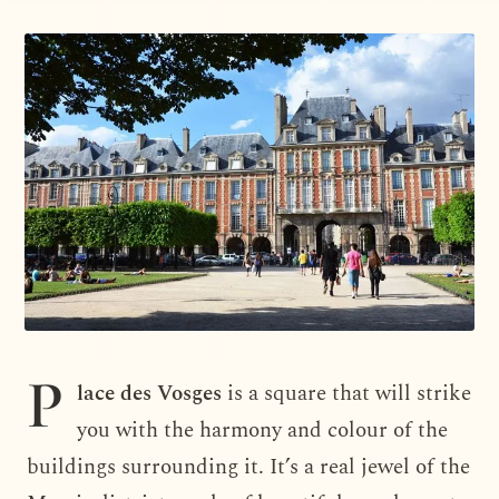
P
lace des Vosges
is a square that will strike
you with the harmony and colour of the
buildings surrounding it. It’s a real jewel of the