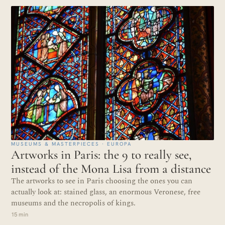
MUSEUMS & MASTERPIECES · EUROPA
Artworks in Paris: the 9 to really see,
instead of the Mona Lisa from a distance
The artworks to see in Paris choosing the ones you can
actually look at: stained glass, an enormous Veronese, free
museums and the necropolis of kings.
15 min