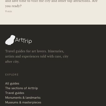
and save time to visit the city and other top attractions. Are
you ready?
9 min
Travel guides for art lovers. Itineraries,
artists and experiences told with care, city
after city.
EXPLORE
All guides
The sections of Arttrip
Travel guides
Monuments & landmarks
Museums & masterpieces