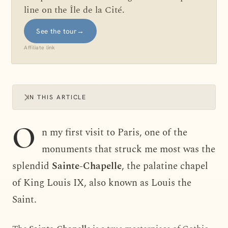
line on the Île de la Cité.
See the tour
→
Affiliate link
IN THIS ARTICLE
O
n my first visit to Paris, one of the
monuments that struck me most was the
splendid
Sainte-Chapelle
, the palatine chapel
of King Louis IX, also known as Louis the
Saint.