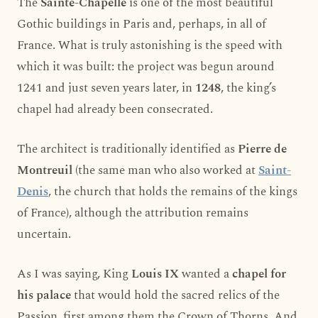
The
Sainte-Chapelle
is one of the most beautiful
Gothic buildings in Paris and, perhaps, in all of
France. What is truly astonishing is the speed with
which it was built: the project was begun around
1241 and just seven years later, in
1248
, the king’s
chapel had already been consecrated.
The architect is traditionally identified as
Pierre de
Montreuil
(the same man who also worked at
Saint-
Denis
, the church that holds the remains of the kings
of France), although the attribution remains
uncertain.
As I was saying, King
Louis IX
wanted a
chapel for
his palace
that would hold the sacred relics of the
Passion, first among them the Crown of Thorns. And