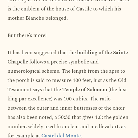
is the emblem of the house of Castile to which his
mother Blanche belonged.
But there’s more!
It has been suggested that the
building of the Sainte-
Chapelle
follows a precise symbolic and
numerological scheme. The length from the apse to
the porch is said to measure 100 feet, just as the Old
Testament says that the
Temple of Solomon
(the just
king par excellence) was 100 cubits. The ratio
between the outer and inner buttresses of the choir
has also been noted, a 50:30 that gives 1.6: the golden
number, widely used in ancient and medieval art, as
for example at
Castel del Monte
.