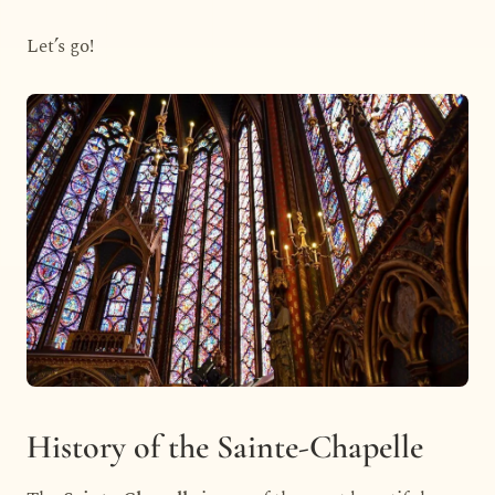
Let’s go!
History of the Sainte-Chapelle