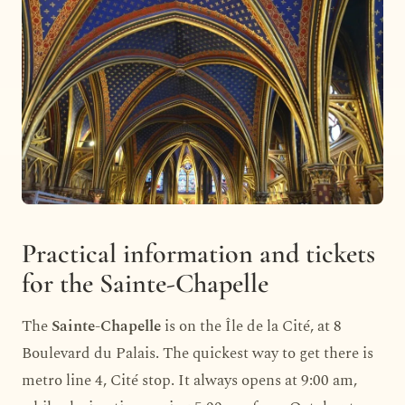
Practical information and tickets
for the Sainte-Chapelle
The
Sainte-Chapelle
is on the Île de la Cité, at 8
Boulevard du Palais. The quickest way to get there is
metro line 4, Cité stop. It always opens at 9:00 am,