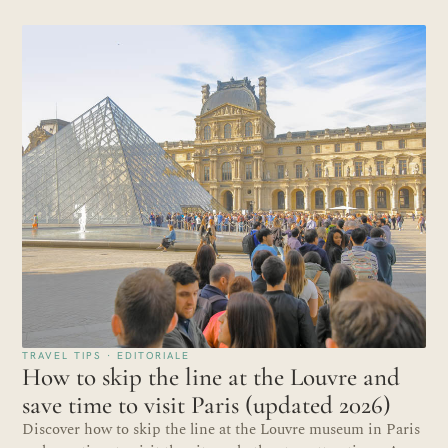
TRAVEL TIPS · EDITORIALE
How to skip the line at the Louvre and
save time to visit Paris (updated 2026)
Discover how to skip the line at the Louvre museum in Paris