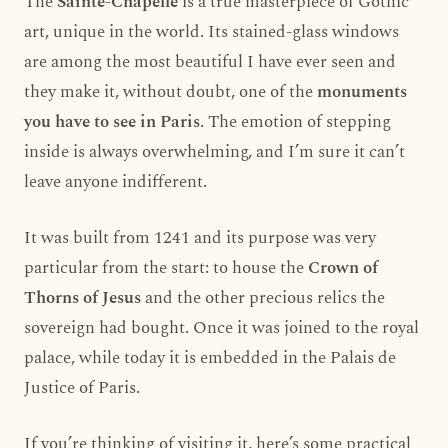
The
Sainte-Chapelle
is a true masterpiece of Gothic
art, unique in the world. Its stained-glass windows
are among the most beautiful I have ever seen and
they make it, without doubt, one of the
monuments
you have to see in Paris
. The emotion of stepping
inside is always overwhelming, and I’m sure it can’t
leave anyone indifferent.
It was built from 1241 and its purpose was very
particular from the start: to house the
Crown of
Thorns of Jesus
and the other precious relics the
sovereign had bought. Once it was joined to the royal
palace, while today it is embedded in the Palais de
Justice of Paris.
If you’re thinking of visiting it, here’s some practical