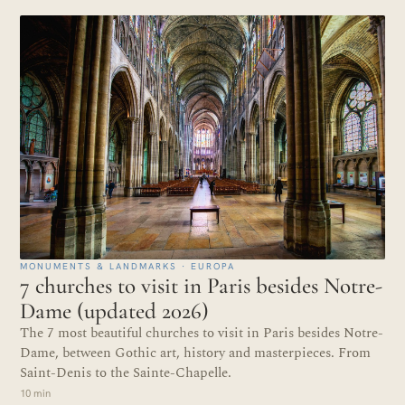
MONUMENTS & LANDMARKS · EUROPA
7 churches to visit in Paris besides Notre-
Dame (updated 2026)
The 7 most beautiful churches to visit in Paris besides Notre-
Dame, between Gothic art, history and masterpieces. From
Saint-Denis to the Sainte-Chapelle.
10 min