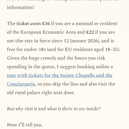
information!
The
ticket costs €16
if you are a national or resident
of the European Economic Area and
€22
if you are
not (the rate in force since 12 January 2026), and is
free for under-18s (and for EU residents aged 18–25).
Given the huge crowds and the hours you risk
spending in the queue, I suggest booking online a
tour with tickets for the Sainte-Chapelle and the
Conciergerie
, so you skip the line and also visit the
old royal palace right next door.
But why visit it and what is there to see inside?
Now I’ll tell you.