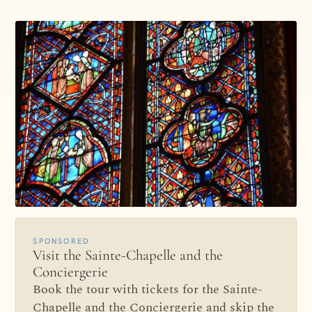
SPONSORED
Visit the Sainte-Chapelle and the
Conciergerie
Book the tour with tickets for the Sainte-
Chapelle and the Conciergerie and skip the