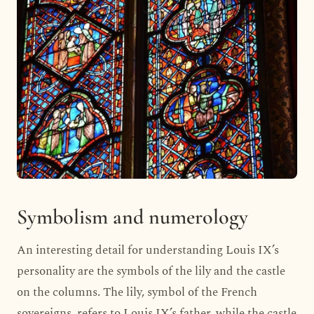
Symbolism and numerology
An interesting detail for understanding Louis IX’s
personality are the symbols of the lily and the castle
on the columns. The lily, symbol of the French
sovereigns, refers to Louis IX’s father, while the castle