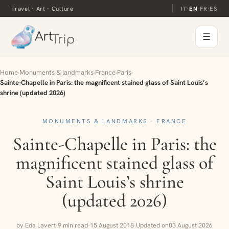
Travel · Art · Culture
IT
·
EN
·
FR
·
ES
☰
Home
›
Monuments & landmarks
›
France
›
Paris
›
Sainte-Chapelle in Paris: the magnificent stained glass of Saint Louis’s
shrine (updated 2026)
MONUMENTS & LANDMARKS · FRANCE
Sainte-Chapelle in Paris: the
magnificent stained glass of
Saint Louis’s shrine
(updated 2026)
by Eda Lavert
·
9 min read
·
15 August 2018
·
Updated on
03 August 2026