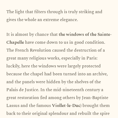
The light that filters through is truly striking and
gives the whole an extreme elegance.
It is almost by chance that
the windows of the Sainte-
Chapelle
have come down to us in good condition.
The French Revolution caused the destruction of a
great many religious works, especially in Paris:
luckily, here the windows were largely protected
because the chapel had been turned into an archive,
and the panels were hidden by the shelves of the
Palais de Justice. In the mid-nineteenth century a
great restoration (led among others by Jean-Baptiste
Lassus and the famous
Viollet-le-Duc
) brought them
back to their original splendour and rebuilt the spire