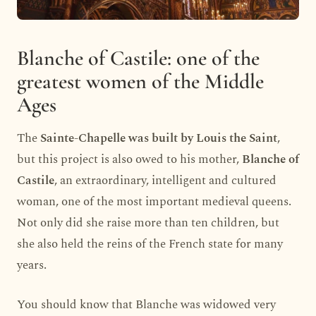
Blanche of Castile: one of the
greatest women of the Middle
Ages
The
Sainte-Chapelle was built by Louis the Saint
,
but this project is also owed to his mother,
Blanche of
Castile
, an extraordinary, intelligent and cultured
woman, one of the most important medieval queens.
Not only did she raise more than ten children, but
she also held the reins of the French state for many
years.
You should know that Blanche was widowed very