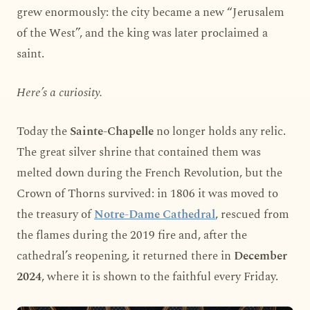
grew enormously: the city became a new “Jerusalem
of the West”, and the king was later proclaimed a
saint.
Here’s a curiosity.
Today the
Sainte-Chapelle
no longer holds any relic.
The great silver shrine that contained them was
melted down during the French Revolution, but the
Crown of Thorns survived: in 1806 it was moved to
the treasury of
Notre-Dame Cathedral
, rescued from
the flames during the 2019 fire and, after the
cathedral’s reopening, it returned there in
December
2024
, where it is shown to the faithful every Friday.