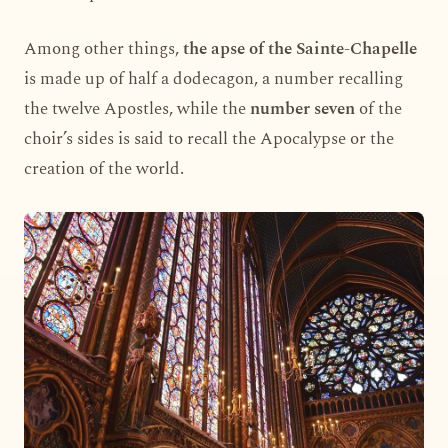
Among other things,
the apse of the Sainte-Chapelle
is made up of half a dodecagon, a number recalling
the twelve Apostles, while the
number seven
of the
choir’s sides is said to recall the Apocalypse or the
creation of the world.