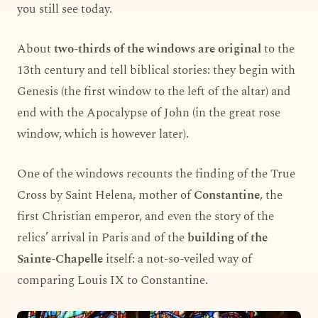
you still see today.
About
two-thirds of the windows are original
to the
13th century and tell biblical stories: they begin with
Genesis (the first window to the left of the altar) and
end with the Apocalypse of John (in the great rose
window, which is however later).
One of the windows recounts the finding of the True
Cross by Saint Helena, mother of
Constantine
, the
first Christian emperor, and even the story of the
relics’ arrival in Paris and of the
building of the
Sainte-Chapelle
itself: a not-so-veiled way of
comparing Louis IX to Constantine.