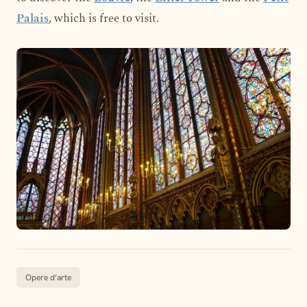
Palais
, which is free to visit.
Opere d’arte