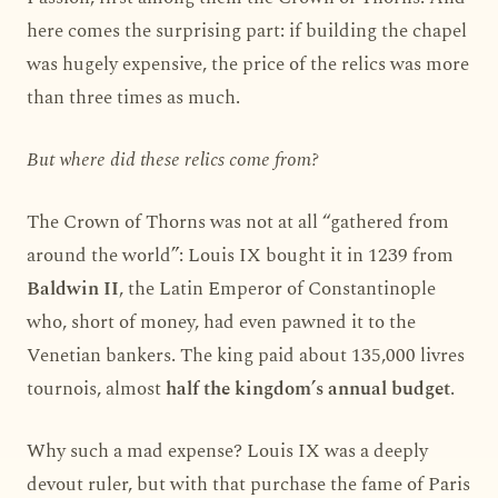
here comes the surprising part: if building the chapel
was hugely expensive, the price of the relics was more
than three times as much.
But where did these relics come from?
The Crown of Thorns was not at all “gathered from
around the world”: Louis IX bought it in 1239 from
Baldwin II
, the Latin Emperor of Constantinople
who, short of money, had even pawned it to the
Venetian bankers. The king paid about 135,000 livres
tournois, almost
half the kingdom’s annual budget
.
Why such a mad expense? Louis IX was a deeply
devout ruler, but with that purchase the fame of Paris