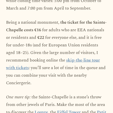
while closing time varies: 5:00 pm from October to
March and 7:00 pm from April to September.
Being a national monument,
the ticket for the Sainte-
Chapelle costs €16
for adults who are EEA nationals
or residents and
€22
for everyone else, and it is free
for under-18s (and for European Union residents
aged 18–25). Given the large number of visitors, I
recommend booking online the
skip-the-line tour
with tickets
: you’ll save a lot of time in the queue and
you can combine your visit with the nearby
Conciergerie.
One more tip:
the Sainte-Chapelle is a stone’s throw
from other jewels of Paris. Make the most of the area
to discover the
Louvre
, the
Eiffel Tower
and the
Petit