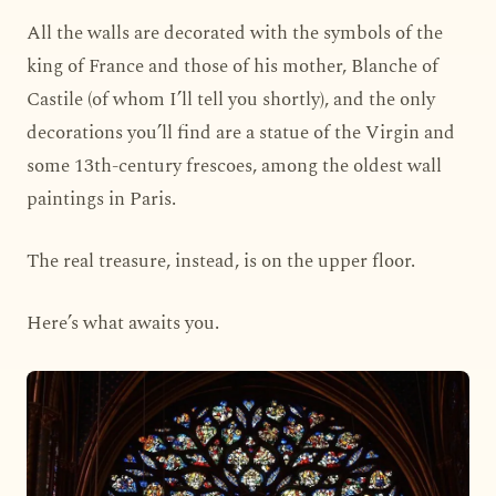
All the walls are decorated with the symbols of the
king of France and those of his mother, Blanche of
Castile (of whom I’ll tell you shortly), and the only
decorations you’ll find are a statue of the Virgin and
some 13th-century frescoes, among the oldest wall
paintings in Paris.
The real treasure, instead, is on the upper floor.
Here’s what awaits you.