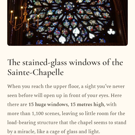
The stained-glass windows of the
Sainte-Chapelle
When you reach the upper floor, a sight you’ve never
seen before will open up in front of your eyes. Here
there are
15 huge windows, 15 metres high
, with
more than 1,100 scenes, leaving so little room for the
load-bearing structure that the chapel seems to stand
by a miracle, like a cage of glass and light.