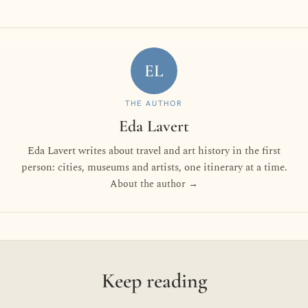
EL
THE AUTHOR
Eda Lavert
Eda Lavert writes about travel and art history in the first
person: cities, museums and artists, one itinerary at a time.
About the author →
Keep reading