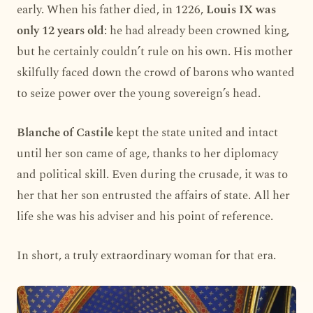
early. When his father died, in 1226,
Louis IX was
only 12 years old
: he had already been crowned king,
but he certainly couldn’t rule on his own. His mother
skilfully faced down the crowd of barons who wanted
to seize power over the young sovereign’s head.
Blanche of Castile
kept the state united and intact
until her son came of age, thanks to her diplomacy
and political skill. Even during the crusade, it was to
her that her son entrusted the affairs of state. All her
life she was his adviser and his point of reference.
In short, a truly extraordinary woman for that era.