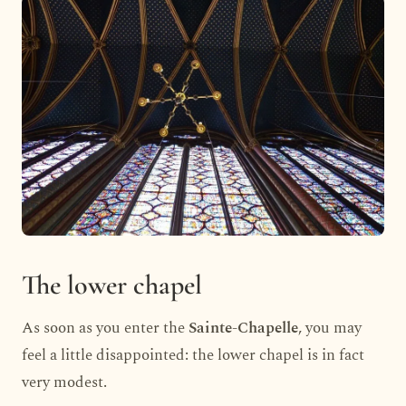
The lower chapel
As soon as you enter the
Sainte-Chapelle
, you may
feel a little disappointed: the lower chapel is in fact
very modest.