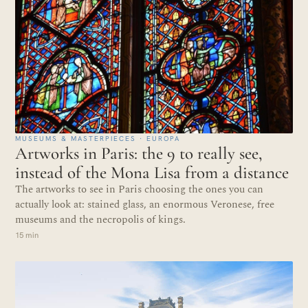
MUSEUMS & MASTERPIECES · EUROPA
Artworks in Paris: the 9 to really see,
instead of the Mona Lisa from a distance
The artworks to see in Paris choosing the ones you can
actually look at: stained glass, an enormous Veronese, free
museums and the necropolis of kings.
15 min