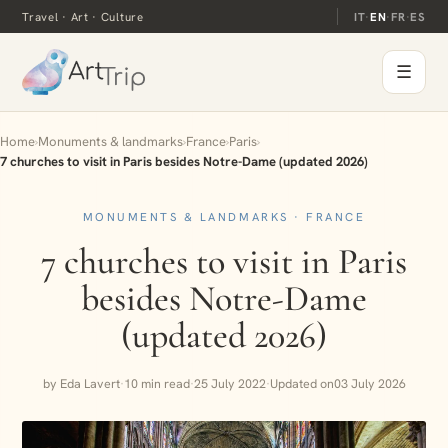
Travel · Art · Culture
IT
·
EN
·
FR
·
ES
☰
Home
›
Monuments & landmarks
›
France
›
Paris
›
7 churches to visit in Paris besides Notre-Dame (updated 2026)
MONUMENTS & LANDMARKS · FRANCE
7 churches to visit in Paris
besides Notre-Dame
(updated 2026)
by Eda Lavert
·
10 min read
·
25 July 2022
·
Updated on
03 July 2026