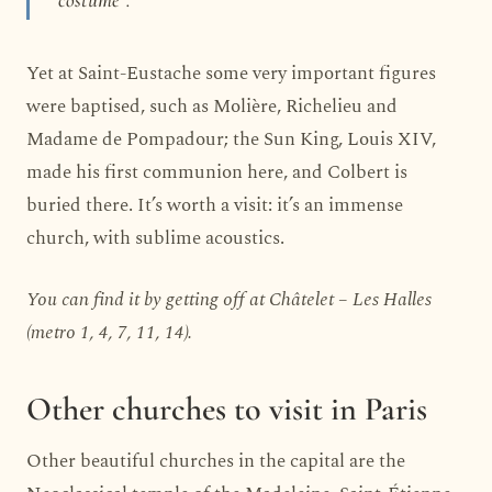
Yet at Saint-Eustache some very important figures
were baptised, such as Molière, Richelieu and
Madame de Pompadour; the Sun King, Louis XIV,
made his first communion here, and Colbert is
buried there. It’s worth a visit: it’s an immense
church, with sublime acoustics.
You can find it by getting off at Châtelet – Les Halles
(metro 1, 4, 7, 11, 14).
Other churches to visit in Paris
Other beautiful churches in the capital are the