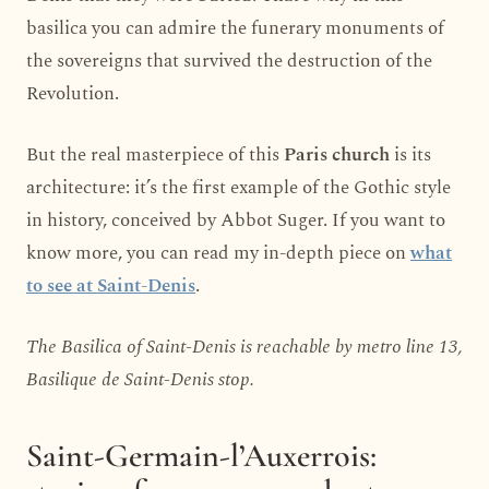
basilica you can admire the funerary monuments of
the sovereigns that survived the destruction of the
Revolution.
But the real masterpiece of this
Paris church
is its
architecture: it’s the first example of the Gothic style
in history, conceived by Abbot Suger. If you want to
know more, you can read my in-depth piece on
what
to see at Saint-Denis
.
The Basilica of Saint-Denis is reachable by metro line 13,
Basilique de Saint-Denis stop.
Saint-Germain-l’Auxerrois: