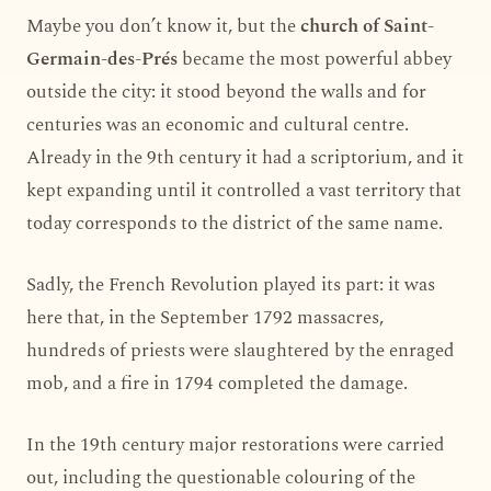
Maybe you don’t know it, but the
church of Saint-
Germain-des-Prés
became the most powerful abbey
outside the city: it stood beyond the walls and for
centuries was an economic and cultural centre.
Already in the 9th century it had a scriptorium, and it
kept expanding until it controlled a vast territory that
today corresponds to the district of the same name.
Sadly, the French Revolution played its part: it was
here that, in the September 1792 massacres,
hundreds of priests were slaughtered by the enraged
mob, and a fire in 1794 completed the damage.
In the 19th century major restorations were carried
out, including the questionable colouring of the