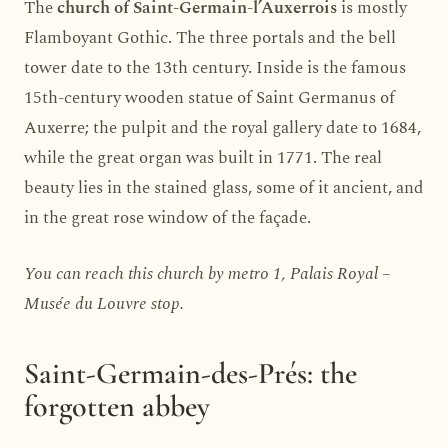
The
church of Saint-Germain-l’Auxerrois
is mostly
Flamboyant Gothic. The three portals and the bell
tower date to the 13th century. Inside is the famous
15th-century wooden statue of Saint Germanus of
Auxerre; the pulpit and the royal gallery date to 1684,
while the great organ was built in 1771. The real
beauty lies in the stained glass, some of it ancient, and
in the great rose window of the façade.
You can reach this church by metro 1, Palais Royal –
Musée du Louvre stop.
Saint-Germain-des-Prés: the
forgotten abbey