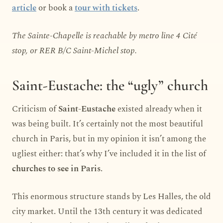
article
or book a
tour with tickets
.
The Sainte-Chapelle is reachable by metro line 4 Cité
stop, or RER B/C Saint-Michel stop.
Saint-Eustache: the “ugly” church
Criticism of
Saint-Eustache
existed already when it
was being built. It’s certainly not the most beautiful
church in Paris, but in my opinion it isn’t among the
ugliest either: that’s why I’ve included it in the list of
churches to see in Paris
.
This enormous structure stands by Les Halles, the old
city market. Until the 13th century it was dedicated