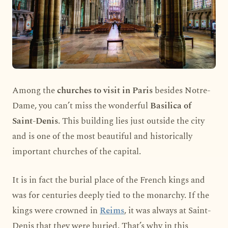
Among the
churches to visit in Paris
besides Notre-
Dame, you can’t miss the wonderful
Basilica of
Saint-Denis
. This building lies just outside the city
and is one of the most beautiful and historically
important churches of the capital.
It is in fact the burial place of the French kings and
was for centuries deeply tied to the monarchy. If the
kings were crowned in
Reims
, it was always at Saint-
Denis that they were buried. That’s why in this