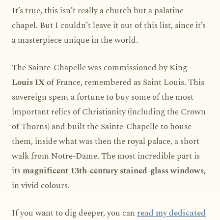
It’s true, this isn’t really a church but a palatine
chapel. But I couldn’t leave it out of this list, since it’s
a masterpiece unique in the world.
The Sainte-Chapelle was commissioned by King
Louis IX
of France, remembered as Saint Louis. This
sovereign spent a fortune to buy some of the most
important relics of Christianity (including the Crown
of Thorns) and built the Sainte-Chapelle to house
them, inside what was then the royal palace, a short
walk from Notre-Dame. The most incredible part is
its
magnificent 13th-century stained-glass windows
,
in vivid colours.
If you want to dig deeper, you can
read my dedicated