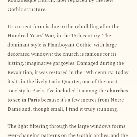
Romanesque church, later replaced by the new
Gothic structure.
Its current form is due to the rebuilding after the
Hundred Years’ War, in the 15th century. The
dominant style is Flamboyant Gothic, with large
decorated windows; the church is famous for its
jutting, imaginative gargoyles. Damaged during the
Revolution, it was restored in the 19th century. Today
it sits in the lively Latin Quarter, one of the most
touristy in Paris. I’ve included it among the
churches
to see in Paris
because it’s a few metres from Notre-
Dame and, though small, I find it truly stunning.
The light filtering through the large windows forms
ever-changing patterns on the Gothic arches, and the