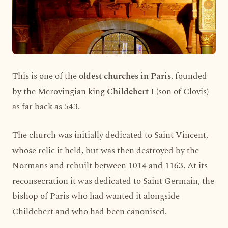
This is one of the
oldest churches in Paris
, founded
by the Merovingian king
Childebert I
(son of Clovis)
as far back as 543.
The church was initially dedicated to Saint Vincent,
whose relic it held, but was then destroyed by the
Normans and rebuilt between 1014 and 1163. At its
reconsecration it was dedicated to Saint Germain, the
bishop of Paris who had wanted it alongside
Childebert and who had been canonised.