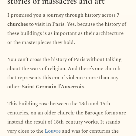
stories of massacres and art
I promised you a journey through history across 7
churches to visit in Paris
. Yes, because the history of
these buildings is as important as their architecture
or the masterpieces they hold.
You can’t cross the history of Paris without talking
about the wars of religion. And there’s one church
that represents this era of violence more than any
other:
Saint-Germain-l’Auxerrois
.
This building rose between the 13th and 15th
centuries, on an older church; the Baroque forms are
instead the result of 18th-century works. It stands
very close to the
Louvre
and was for centuries the