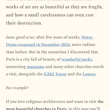
works of art are as beautiful as they are fragile,
and how a small carelessness can even cost
their destruction.
Some good news:
after five years of works,
Notre-
Dame reopened in December 2024
, more radiant
than before. But in the meantime I discovered that
Paris is a city full of beauty, of
wonderful parks
,
interesting
museums
and many other churches worth
a visit, alongside the
Eiffel Tower
and the
Louvre
.
For example?
If you love religious architecture and want to visit
the
most beautiful churches in Paris
, in this post you’ll