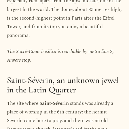
especially rich, apart from the apse mosaic, one of the
largest in the world. The dome, about 83 metres high,
is the second-highest point in Paris after the Eiffel
Tower, and from its top you enjoy a beautiful
panorama.
The Sacré-Cœur basilica is reachable by metro line 2,
Anvers stop.
Saint-Séverin, an unknown jewel
in the Latin Quarter
The site where
Saint-Séverin
stands was already a
place of worship in the 6th century: the hermit
Séverin came here to pray, and there was an old