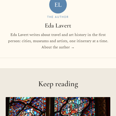
EL
THE AUTHOR
Eda Lavert
Eda Lavert writes about travel and art history in the first
person: cities, museums and artists, one itinerary at a time.
About the author →
Keep reading