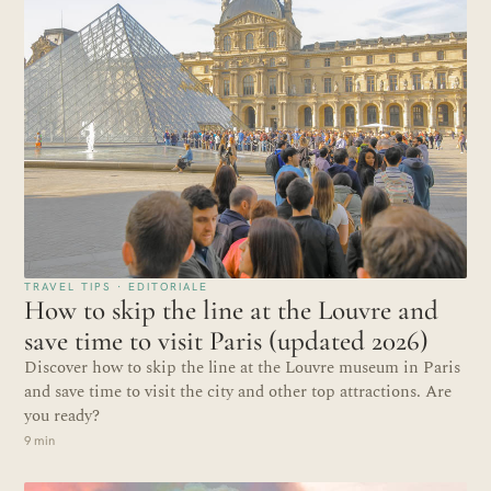
TRAVEL TIPS · EDITORIALE
How to skip the line at the Louvre and
save time to visit Paris (updated 2026)
Discover how to skip the line at the Louvre museum in Paris
and save time to visit the city and other top attractions. Are
you ready?
9 min