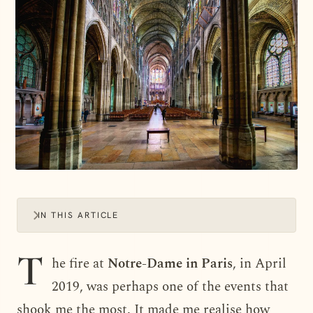
IN THIS ARTICLE
T
he fire at
Notre-Dame in Paris
, in April
2019, was perhaps one of the events that
shook me the most. It made me realise how