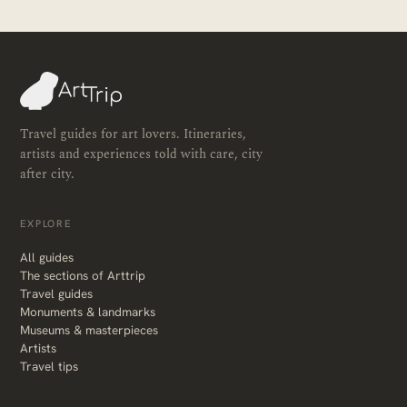
Travel guides for art lovers. Itineraries,
artists and experiences told with care, city
after city.
EXPLORE
All guides
The sections of Arttrip
Travel guides
Monuments & landmarks
Museums & masterpieces
Artists
Travel tips