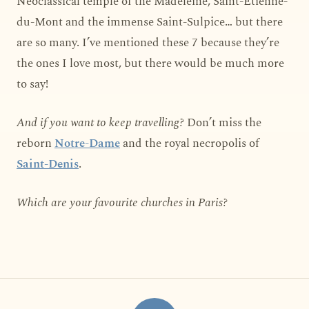
Neoclassical temple of the Madeleine, Saint-Étienne-
du-Mont and the immense Saint-Sulpice… but there
are so many. I’ve mentioned these 7 because they’re
the ones I love most, but there would be much more
to say!
And if you want to keep travelling?
Don’t miss the
reborn
Notre-Dame
and the royal necropolis of
Saint-Denis
.
Which are your favourite churches in Paris?