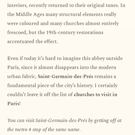
interiors, recently returned to their original tones. In
the Middle Ages many structural elements really
were coloured and many churches almost entirely
frescoed, but the 19th-century restorations
accentuated the effect.
Even if today it’s hard to imagine this abbey outside
Paris, since it almost disappears into the modern
urban fabric,
Saint-Germain-des-Prés
remains a
fundamental piece of the city’s history. I certainly
couldn’t leave it off the list of
churches to visit in
Paris
!
You can visit Saint-Germain-des-Prés by getting off at
the metro 4 stop of the same name.