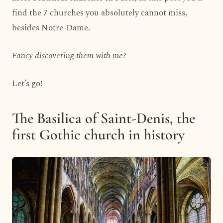
find the 7 churches you absolutely cannot miss,
besides Notre-Dame.
Fancy discovering them with me?
Let’s go!
The Basilica of Saint-Denis, the
first Gothic church in history