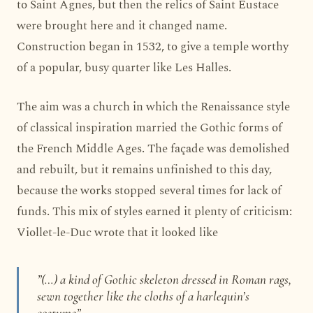
to Saint Agnes, but then the relics of Saint Eustace
were brought here and it changed name.
Construction began in 1532, to give a temple worthy
of a popular, busy quarter like Les Halles.
The aim was a church in which the Renaissance style
of classical inspiration married the Gothic forms of
the French Middle Ages. The façade was demolished
and rebuilt, but it remains unfinished to this day,
because the works stopped several times for lack of
funds. This mix of styles earned it plenty of criticism:
Viollet-le-Duc wrote that it looked like
”(…) a kind of Gothic skeleton dressed in Roman rags,
sewn together like the cloths of a harlequin’s
costume”.