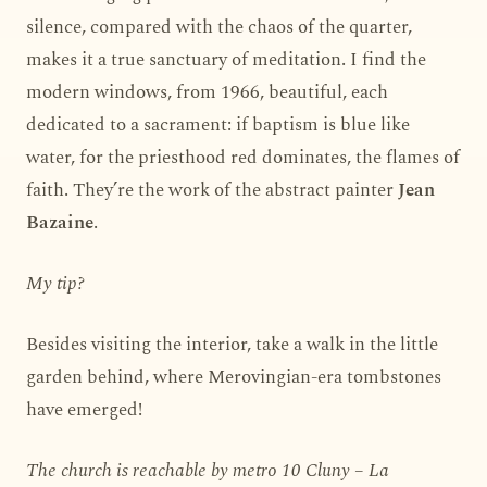
silence, compared with the chaos of the quarter,
makes it a true sanctuary of meditation. I find the
modern windows, from 1966, beautiful, each
dedicated to a sacrament: if baptism is blue like
water, for the priesthood red dominates, the flames of
faith. They’re the work of the abstract painter
Jean
Bazaine
.
My tip?
Besides visiting the interior, take a walk in the little
garden behind, where Merovingian-era tombstones
have emerged!
The church is reachable by metro 10 Cluny – La