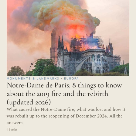
MONUMENTS & LANDMARKS · EUROPA
Notre-Dame de Paris: 8 things to know
about the 2019 fire and the rebirth
(updated 2026)
What caused the Notre-Dame fire, what was lost and how it
was rebuilt up to the reopening of December 2024. All the
answers.
11 min