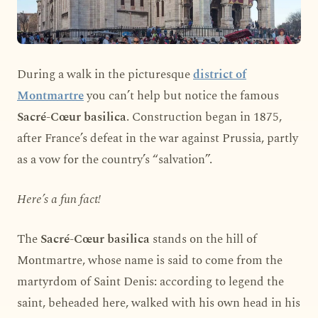
During a walk in the picturesque
district of
Montmartre
you can’t help but notice the famous
Sacré-Cœur basilica
. Construction began in 1875,
after France’s defeat in the war against Prussia, partly
as a vow for the country’s “salvation”.
Here’s a fun fact!
The
Sacré-Cœur basilica
stands on the hill of
Montmartre, whose name is said to come from the
martyrdom of Saint Denis: according to legend the
saint, beheaded here, walked with his own head in his