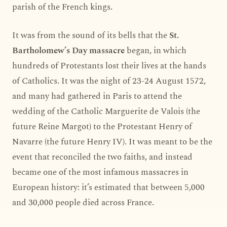
parish of the French kings.
It was from the sound of its bells that the
St.
Bartholomew’s Day massacre
began, in which
hundreds of Protestants lost their lives at the hands
of Catholics. It was the night of 23-24 August 1572,
and many had gathered in Paris to attend the
wedding of the Catholic Marguerite de Valois (the
future Reine Margot) to the Protestant Henry of
Navarre (the future Henry IV). It was meant to be the
event that reconciled the two faiths, and instead
became one of the most infamous massacres in
European history: it’s estimated that between 5,000
and 30,000 people died across France.