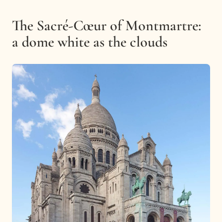
The Sacré-Cœur of Montmartre:
a dome white as the clouds