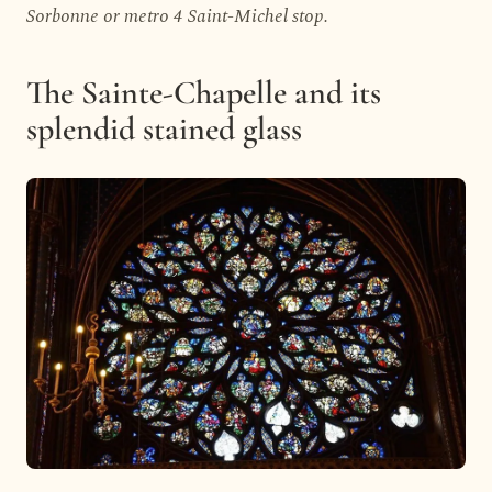
Sorbonne or metro 4 Saint-Michel stop.
The Sainte-Chapelle and its
splendid stained glass