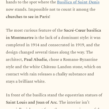
hands to the spot where the
Basilica of Saint-Denis
now stands. Impossible not to count it among the
churches to see in Paris
!
The most curious feature of the
Sacré-Cœur basilica
in Montmartre
is the lack of a dominant style: it was
completed in 1914 and consecrated in 1919, and the
design changed several times along the way. The
architect,
Paul Abadie
, chose a Romano-Byzantine
style and the white Château-Landon stone, which on
contact with rain releases a chalky substance and
stays a brilliant white.
In front of the basilica stand the equestrian statues of
Saint Louis and Joan of Arc
. The interior isn’t