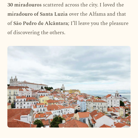
30 miradouros
scattered across the city. I loved the
miradouro of Santa Luzia
over the Alfama and that
of
São Pedro de Alcântara
; I’ll leave you the pleasure
of discovering the others.