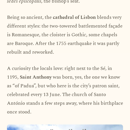
sedes episcopalis
, the bishop’s seat.
Being so ancient, the
cathedral of Lisbon
blends very
different styles: the two-towered battlemented façade
is Romanesque, the cloister is Gothic, some chapels
are Baroque. After the 1755 earthquake it was partly
rebuilt and reworked.
A curiosity the locals love: right next to the Sé, in
1195,
Saint Anthony
was born, yes, the one we know
as “of Padua”, but who here is the city’s patron saint,
celebrated every 13 June. The church of Santo
António stands a few steps away, where his birthplace
once stood.