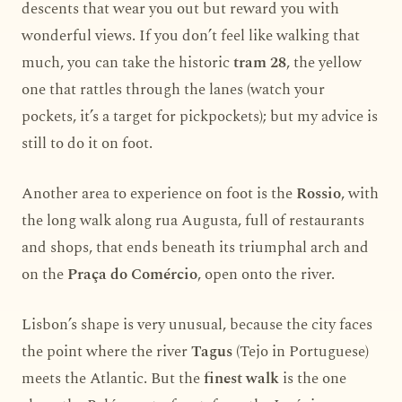
descents that wear you out but reward you with
wonderful views. If you don’t feel like walking that
much, you can take the historic
tram 28
, the yellow
one that rattles through the lanes (watch your
pockets, it’s a target for pickpockets); but my advice is
still to do it on foot.
Another area to experience on foot is the
Rossio
, with
the long walk along rua Augusta, full of restaurants
and shops, that ends beneath its triumphal arch and
on the
Praça do Comércio
, open onto the river.
Lisbon’s shape is very unusual, because the city faces
the point where the river
Tagus
(Tejo in Portuguese)
meets the Atlantic. But the
finest walk
is the one