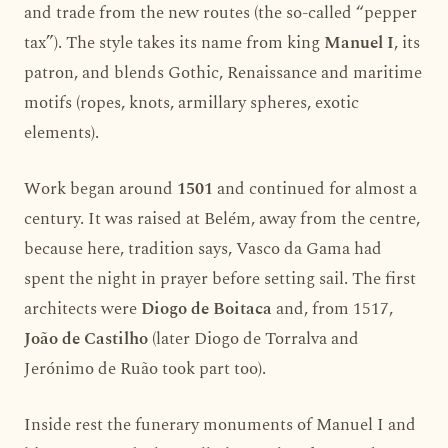
and trade from the new routes (the so-called “pepper
tax”). The style takes its name from king
Manuel I
, its
patron, and blends Gothic, Renaissance and maritime
motifs (ropes, knots, armillary spheres, exotic
elements).
Work began around
1501
and continued for almost a
century. It was raised at Belém, away from the centre,
because here, tradition says, Vasco da Gama had
spent the night in prayer before setting sail. The first
architects were
Diogo de Boitaca
and, from 1517,
João de Castilho
(later Diogo de Torralva and
Jerónimo de Ruão took part too).
Inside rest the funerary monuments of Manuel I and