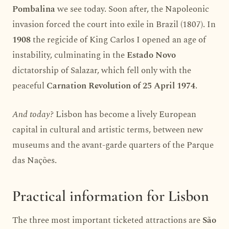
Pombalina
we see today. Soon after, the Napoleonic
invasion forced the court into exile in Brazil (1807). In
1908
the regicide of King Carlos I opened an age of
instability, culminating in the
Estado Novo
dictatorship of Salazar, which fell only with the
peaceful
Carnation Revolution of 25 April 1974
.
And today?
Lisbon has become a lively European
capital in cultural and artistic terms, between new
museums and the avant-garde quarters of the Parque
das Nações.
Practical information for Lisbon
The three most important ticketed attractions are
São