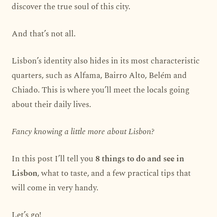
discover the true soul of this city.
And that’s not all.
Lisbon’s identity also hides in its most characteristic
quarters, such as Alfama, Bairro Alto, Belém and
Chiado. This is where you’ll meet the locals going
about their daily lives.
Fancy knowing a little more about Lisbon?
In this post I’ll tell you
8 things to do and see in
Lisbon
, what to taste, and a few practical tips that
will come in very handy.
Let’s go!