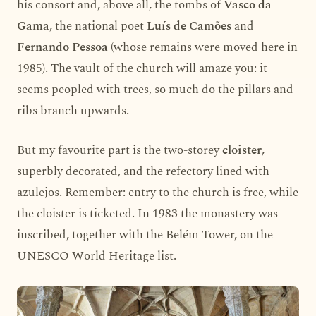
his consort and, above all, the tombs of
Vasco da
Gama
, the national poet
Luís de Camões
and
Fernando Pessoa
(whose remains were moved here in
1985). The vault of the church will amaze you: it
seems peopled with trees, so much do the pillars and
ribs branch upwards.
But my favourite part is the two-storey
cloister
,
superbly decorated, and the refectory lined with
azulejos. Remember: entry to the church is free, while
the cloister is ticketed. In 1983 the monastery was
inscribed, together with the Belém Tower, on the
UNESCO World Heritage list.