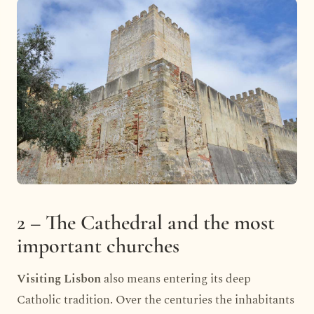
2 – The Cathedral and the most
important churches
Visiting Lisbon
also means entering its deep
Catholic tradition. Over the centuries the inhabitants