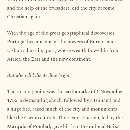
and the help of the crusaders, did the city become
Christian again.
With the age of the great geographical discoveries,
Portugal became one of the powers of Europe and
Lisbon a bustling port, where wealth flowed in from
Africa, the East and the new continent.
But when did the decline begin?
The turning point was the
earthquake of 1 November
1755
: a devastating shock, followed by a tsunami and
a huge fire, razed much of the city and monuments
like the Carmo church. The reconstruction, led by the
Marquis of Pombal
, gave birth to the rational
Baixa