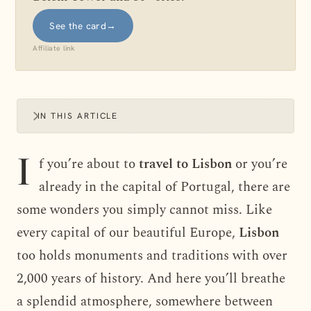
See the card
→
Affiliate link
IN THIS ARTICLE
I
f you’re about to
travel to Lisbon
or you’re
already in the capital of Portugal, there are
some wonders you simply cannot miss. Like
every capital of our beautiful Europe,
Lisbon
too holds monuments and traditions with over
2,000 years of history. And here you’ll breathe
a splendid atmosphere, somewhere between