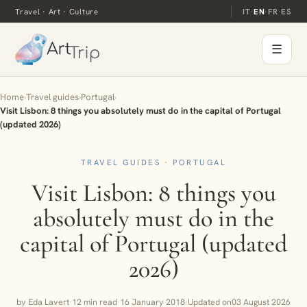
Travel · Art · Culture
IT
·
EN
·
FR
·
ES
☰
Home
›
Travel guides
›
Portugal
›
Visit Lisbon: 8 things you absolutely must do in the capital of Portugal
(updated 2026)
TRAVEL GUIDES · PORTUGAL
Visit Lisbon: 8 things you
absolutely must do in the
capital of Portugal (updated
2026)
by Eda Lavert
·
12 min read
·
16 January 2018
·
Updated on
03 August 2026