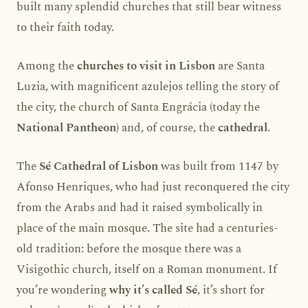
built many splendid churches that still bear witness
to their faith today.
Among the
churches to visit in Lisbon
are Santa
Luzia, with magnificent azulejos telling the story of
the city, the church of Santa Engrácia (today the
National Pantheon
) and, of course, the
cathedral
.
The
Sé Cathedral of Lisbon
was built from 1147 by
Afonso Henriques, who had just reconquered the city
from the Arabs and had it raised symbolically in
place of the main mosque. The site had a centuries-
old tradition: before the mosque there was a
Visigothic church, itself on a Roman monument. If
you’re wondering
why it’s called Sé
, it’s short for