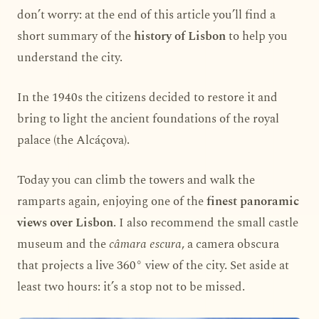
don’t worry: at the end of this article you’ll find a
short summary of the
history of Lisbon
to help you
understand the city.
In the 1940s the citizens decided to restore it and
bring to light the ancient foundations of the royal
palace (the Alcáçova).
Today you can climb the towers and walk the
ramparts again, enjoying one of the
finest panoramic
views over Lisbon
. I also recommend the small castle
museum and the
câmara escura
, a camera obscura
that projects a live 360° view of the city. Set aside at
least two hours: it’s a stop not to be missed.