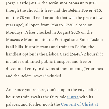
Jorge Castle
(~€15), the
Jerónimos Monastery
(€18,
though the church is free) and the
Belém Tower
(
€15
,
not the €8 you’ll read around: that was the price a few
years ago); all open from 9:30 to 17:30, closed on
Mondays. Prices checked in August 2026 on the
Museus e Monumentos de Portugal site. Since Lisbon
is all hills, historic trams and trains to Belém, the
handiest option is the
Lisboa Card
(24/48/72 hours): it
includes unlimited public transport and free or
discounted entry to dozens of monuments, Jerónimos
and the Belém Tower included.
And since you’re here, don’t stop in the city: half an
hour by train awaits the fairy-tale
Sintra
with its
palaces, and further north the
Convent of Christ at