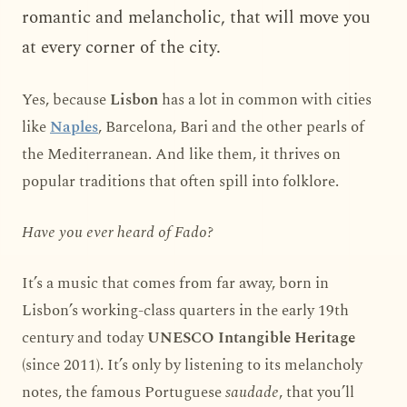
romantic and melancholic, that will move you
at every corner of the city.
Yes, because
Lisbon
has a lot in common with cities
like
Naples
, Barcelona, Bari and the other pearls of
the Mediterranean. And like them, it thrives on
popular traditions that often spill into folklore.
Have you ever heard of Fado?
It’s a music that comes from far away, born in
Lisbon’s working-class quarters in the early 19th
century and today
UNESCO Intangible Heritage
(since 2011). It’s only by listening to its melancholy
notes, the famous Portuguese
saudade
, that you’ll