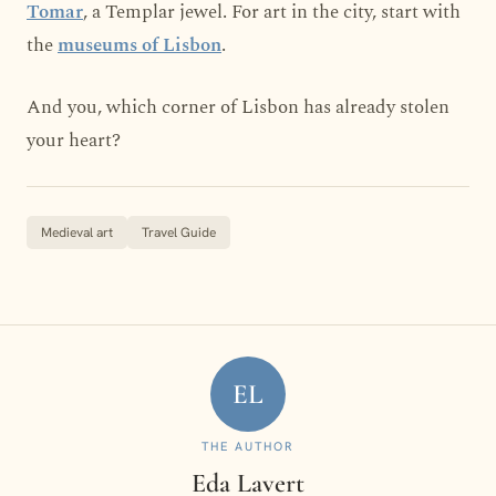
Tomar
, a Templar jewel. For art in the city, start with
the
museums of Lisbon
.
And you, which corner of Lisbon has already stolen
your heart?
Medieval art
Travel Guide
EL
THE AUTHOR
Eda Lavert