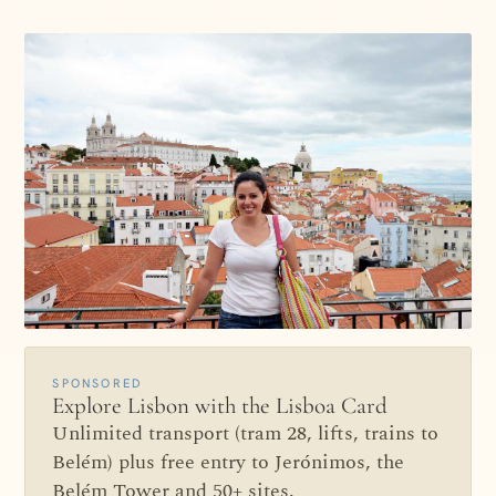
SPONSORED
Explore Lisbon with the Lisboa Card
Unlimited transport (tram 28, lifts, trains to
Belém) plus free entry to Jerónimos, the
Belém Tower and 50+ sites.