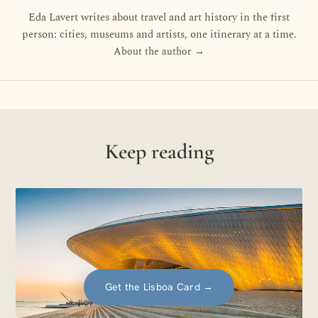
Eda Lavert writes about travel and art history in the first
person: cities, museums and artists, one itinerary at a time.
About the author →
Keep reading
Get the Lisboa Card
→