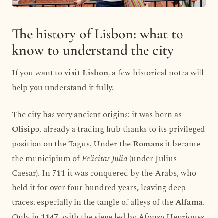
The history of Lisbon: what to
know to understand the city
If you want to
visit Lisbon
, a few historical notes will
help you understand it fully.
The city has very ancient origins: it was born as
Olisipo
, already a trading hub thanks to its privileged
position on the Tagus. Under the
Romans
it became
the municipium of
Felicitas Julia
(under Julius
Caesar). In
711
it was conquered by the Arabs, who
held it for over four hundred years, leaving deep
traces, especially in the tangle of alleys of the
Alfama
.
Only in
1147
, with the siege led by Afonso Henriques