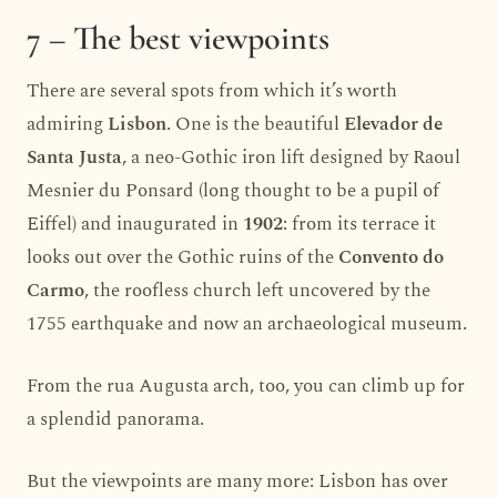
7 – The best viewpoints
There are several spots from which it’s worth
admiring
Lisbon
. One is the beautiful
Elevador de
Santa Justa
, a neo-Gothic iron lift designed by Raoul
Mesnier du Ponsard (long thought to be a pupil of
Eiffel) and inaugurated in
1902
: from its terrace it
looks out over the Gothic ruins of the
Convento do
Carmo
, the roofless church left uncovered by the
1755 earthquake and now an archaeological museum.
From the rua Augusta arch, too, you can climb up for
a splendid panorama.
But the viewpoints are many more: Lisbon has over