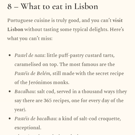
8 – What to eat in Lisbon
Portuguese cuisine is truly good, and you can’t
visit
Lisbon
without tasting some typical delights. Here’s
what you can’t miss:
Pastel de nata
: little puff-pastry custard tarts,
caramelised on top. The most famous are the
Pastéis de Belém
, still made with the secret recipe
of the Jerónimos monks.
Bacalhau
: salt cod, served in a thousand ways (they
say there are 365 recipes, one for every day of the
year).
Pastéis de bacalhau
: a kind of salt-cod croquette,
exceptional.