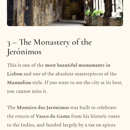
3 – The Monastery of the
Jerónimos
This is one of the
most beautiful monuments in
Lisbon
and one of the absolute masterpieces of the
Manueline
style. If you want to see the city at its best,
you cannot miss it.
The
Mosteiro dos Jerónimos
was built to celebrate
the return of
Vasco da Gama
from his historic route
to the Indies, and funded largely by a tax on spices