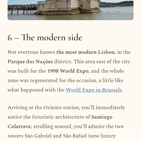
6 – The modern side
Not everyone knows
the most modern Lisbon
, in the
Parque das Nações
district. This area east of the city
was built for the
1998 World Expo
, and the whole
zone was regenerated for the occasion, a little like
what happened with the
World Expo in Brussels
.
Arriving at the Oriente station, you’ll immediately
notice the futuristic architecture of
Santiago
Calatrava
; strolling around, you’ll admire the two
towers São Gabriel and São Rafael (now luxury