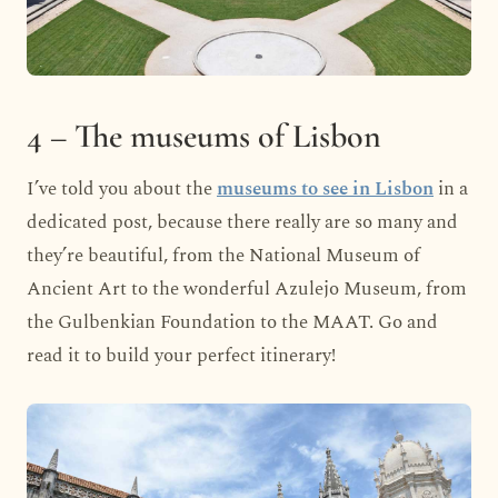
4 – The museums of Lisbon
I’ve told you about the
museums to see in Lisbon
in a
dedicated post, because there really are so many and
they’re beautiful, from the National Museum of
Ancient Art to the wonderful Azulejo Museum, from
the Gulbenkian Foundation to the MAAT. Go and
read it to build your perfect itinerary!