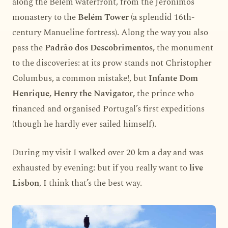
along the Belém waterfront, from the Jerónimos
monastery to the
Belém Tower
(a splendid 16th-
century Manueline fortress). Along the way you also
pass the
Padrão dos Descobrimentos
, the monument
to the discoveries: at its prow stands not Christopher
Columbus, a common mistake!, but
Infante Dom
Henrique, Henry the Navigator
, the prince who
financed and organised Portugal’s first expeditions
(though he hardly ever sailed himself).
During my visit I walked over 20 km a day and was
exhausted by evening: but if you really want to
live
Lisbon
, I think that’s the best way.