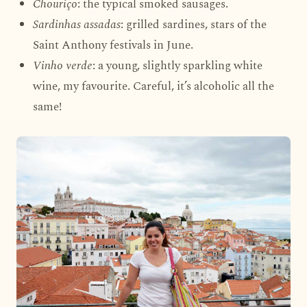
Chouriço
: the typical smoked sausages.
Sardinhas assadas
: grilled sardines, stars of the
Saint Anthony festivals in June.
Vinho verde
: a young, slightly sparkling white
wine, my favourite. Careful, it’s alcoholic all the
same!