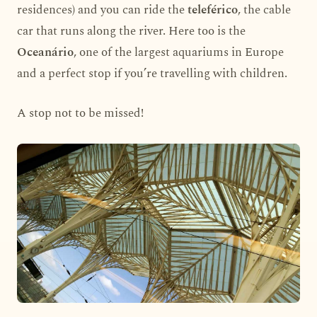
residences) and you can ride the
teleférico
, the cable
car that runs along the river. Here too is the
Oceanário
, one of the largest aquariums in Europe
and a perfect stop if you’re travelling with children.
A stop not to be missed!