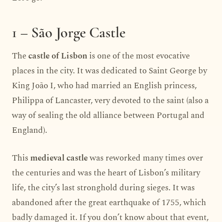
1 – São Jorge Castle
The
castle of Lisbon
is one of the most evocative
places in the city. It was dedicated to Saint George by
King João I, who had married an English princess,
Philippa of Lancaster, very devoted to the saint (also a
way of sealing the old alliance between Portugal and
England).
This
medieval castle
was reworked many times over
the centuries and was the heart of Lisbon’s military
life, the city’s last stronghold during sieges. It was
abandoned after the great earthquake of 1755, which
badly damaged it. If you don’t know about that event,