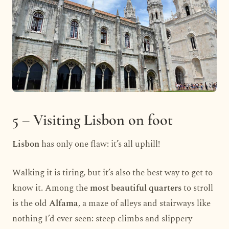
5 – Visiting Lisbon on foot
Lisbon
has only one flaw: it’s all uphill!
Walking it is tiring, but it’s also the best way to get to
know it. Among the
most beautiful quarters
to stroll
is the old
Alfama
, a maze of alleys and stairways like
nothing I’d ever seen: steep climbs and slippery