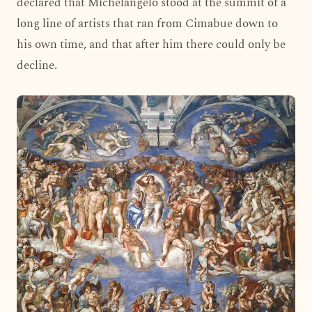
declared that Michelangelo stood at the summit of a
long line of artists that ran from Cimabue down to
his own time, and that after him there could only be
decline.