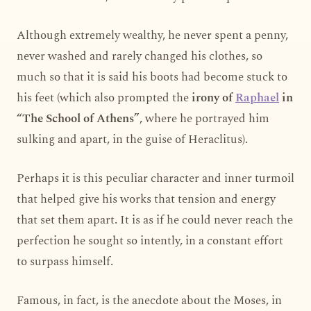
Although extremely wealthy, he never spent a penny,
never washed and rarely changed his clothes, so
much so that it is said his boots had become stuck to
his feet (which also prompted the
irony of
Raphael
in
“The School of Athens”
, where he portrayed him
sulking and apart, in the guise of Heraclitus).
Perhaps it is this peculiar character and inner turmoil
that helped give his works that tension and energy
that set them apart. It is as if he could never reach the
perfection he sought so intently, in a constant effort
to surpass himself.
Famous, in fact, is the anecdote about the Moses, in