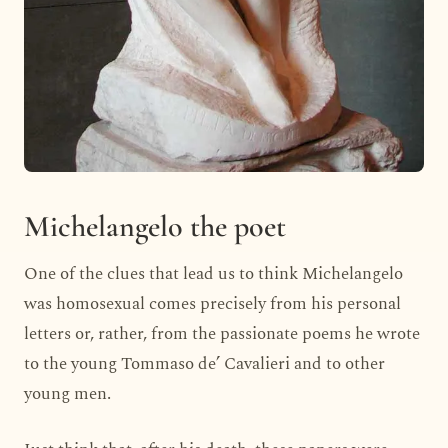
Michelangelo the poet
One of the clues that lead us to think Michelangelo
was homosexual comes precisely from his personal
letters or, rather, from the passionate poems he wrote
to the young Tommaso de’ Cavalieri and to other
young men.