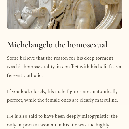
Michelangelo the homosexual
Some believe that the reason for his
deep torment
was his homosexuality, in conflict with his beliefs as a
fervent Catholic.
If you look closely, his male figures are anatomically
perfect, while the female ones are clearly masculine.
He is also said to have been deeply misogynistic: the
only important woman in his life was the highly