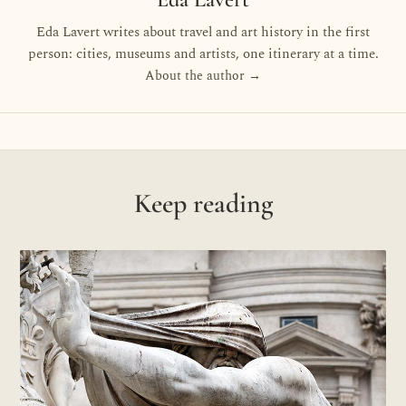
Eda Lavert writes about travel and art history in the first
person: cities, museums and artists, one itinerary at a time.
About the author →
Keep reading