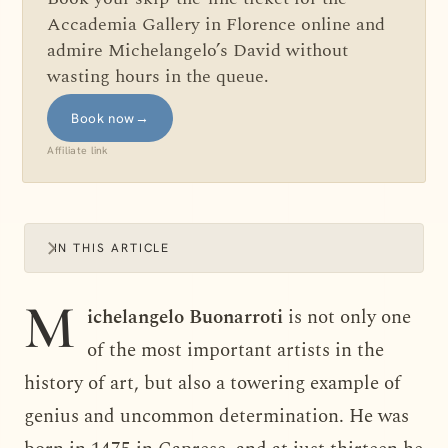
Accademia Gallery in Florence online and
admire Michelangelo’s David without
wasting hours in the queue.
Book now
→
Affiliate link
IN THIS ARTICLE
M
ichelangelo Buonarroti
is not only one
of the most important artists in the
history of art, but also a towering example of
genius and uncommon determination. He was