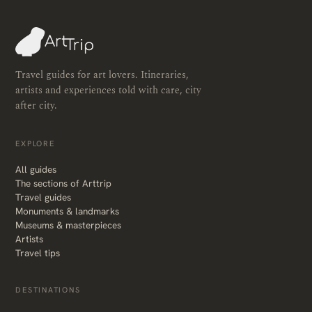
Travel guides for art lovers. Itineraries,
artists and experiences told with care, city
after city.
EXPLORE
All guides
The sections of Arttrip
Travel guides
Monuments & landmarks
Museums & masterpieces
Artists
Travel tips
DESTINATIONS