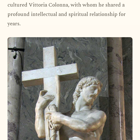
cultured Vittoria Colonna, with whom he shared a
profound intellectual and spiritual relationship for
years.