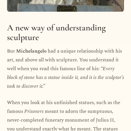
A new way of understanding
sculpture
But
Michelangelo
had a unique relationship with his
art, and above all with sculpture. You understand it
well when you read this famous line of his:
“Every
block of stone has a statue inside it, and it is the sculptor’s
task to discover it.”
When you look at his unfinished statues, such as the
famous
Prisoners
meant to adorn the sumptuous,
never-completed funerary monument of Julius II,
you understand exactly what he meant. The statues