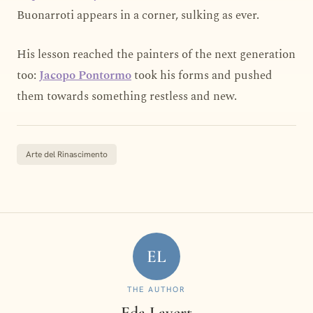
Buonarroti appears in a corner, sulking as ever.
His lesson reached the painters of the next generation
too:
Jacopo Pontormo
took his forms and pushed
them towards something restless and new.
Arte del Rinascimento
EL
THE AUTHOR
Eda Lavert