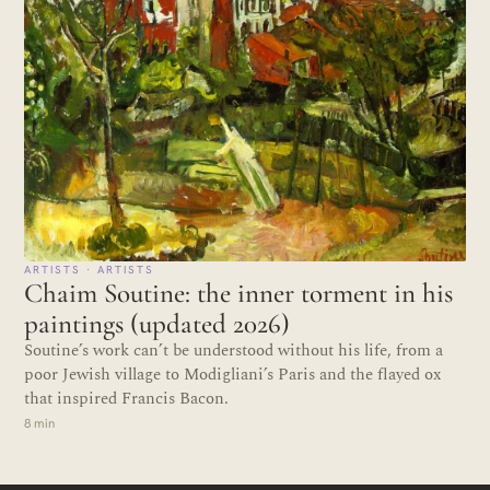
ARTISTS · ARTISTS
Chaim Soutine: the inner torment in his
paintings (updated 2026)
Soutine’s work can’t be understood without his life, from a
poor Jewish village to Modigliani’s Paris and the flayed ox
that inspired Francis Bacon.
8 min