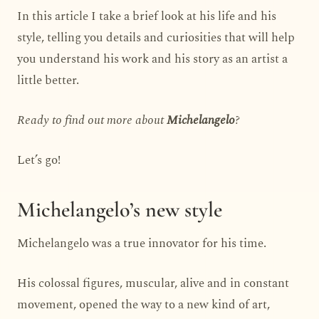
In this article I take a brief look at his life and his
style, telling you details and curiosities that will help
you understand his work and his story as an artist a
little better.
Ready to find out more about
Michelangelo
?
Let’s go!
Michelangelo’s new style
Michelangelo was a true innovator for his time.
His colossal figures, muscular, alive and in constant
movement, opened the way to a new kind of art,