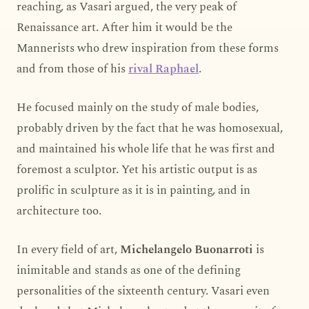
reaching, as Vasari argued, the very peak of
Renaissance art. After him it would be the
Mannerists who drew inspiration from these forms
and from those of his
rival Raphael
.
He focused mainly on the study of male bodies,
probably driven by the fact that he was homosexual,
and maintained his whole life that he was first and
foremost a sculptor. Yet his artistic output is as
prolific in sculpture as it is in painting, and in
architecture too.
In every field of art,
Michelangelo Buonarroti
is
inimitable and stands as one of the defining
personalities of the sixteenth century. Vasari even