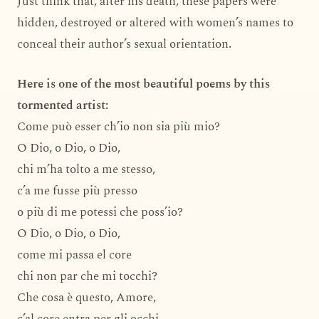
Just think that, after his death, these papers were
hidden, destroyed or altered with women’s names to
conceal their author’s sexual orientation.
Here is one of the most beautiful poems by this
tormented artist:
Come può esser ch’io non sia più mio?
O Dio, o Dio, o Dio,
chi m’ha tolto a me stesso,
c’a me fusse più presso
o più di me potessi che poss’io?
O Dio, o Dio, o Dio,
come mi passa el core
chi non par che mi tocchi?
Che cosa è questo, Amore,