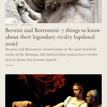
ARTISTS · ARTISTI
Bernini and Borromini: 7 things to know
about their legendary rivalry (updated
2026)
Bernini and Borromini created some of the most beautiful
works of the Baroque. But behind their genius lies a rivalry
that in Rome has become legend.
10 min