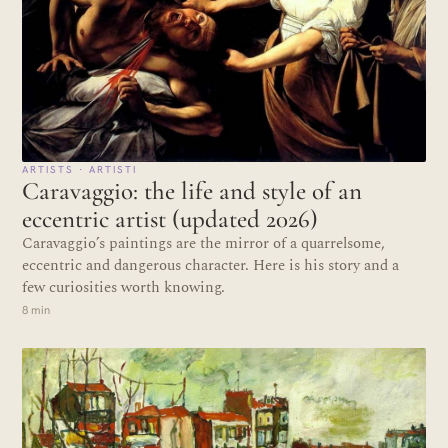
ARTISTS · ARTISTI
Caravaggio: the life and style of an
eccentric artist (updated 2026)
Caravaggio’s paintings are the mirror of a quarrelsome,
eccentric and dangerous character. Here is his story and a
few curiosities worth knowing.
8 min