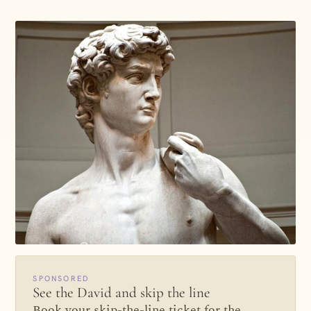
SPONSORED
See the David and skip the line
Book your skip-the-line ticket for the