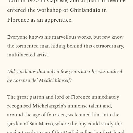
born in 1475 in Caprese, and at just thirteen he
entered the workshop of
Ghirlandaio
in
Florence as an apprentice.
Everyone knows his marvellous works, but few know
the tormented man hiding behind this extraordinary,
multifaceted artist.
Did you know that only a few years later he was noticed
by Lorenzo de’ Medici himself?
The great patron and lord of Florence immediately
recognised
Michelangelo
’s immense talent and,
around the age of fourteen, welcomed him into the
garden of San Marco, where the boy could study the
ancient sculptures of the Medici collection first-hand