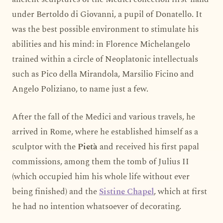
under Bertoldo di Giovanni, a pupil of Donatello. It
was the best possible environment to stimulate his
abilities and his mind: in Florence Michelangelo
trained within a circle of Neoplatonic intellectuals
such as Pico della Mirandola, Marsilio Ficino and
Angelo Poliziano, to name just a few.
After the fall of the Medici and various travels, he
arrived in Rome, where he established himself as a
sculptor with the
Pietà
and received his first papal
commissions, among them the tomb of Julius II
(which occupied him his whole life without ever
being finished) and the
Sistine Chapel
, which at first
he had no intention whatsoever of decorating.