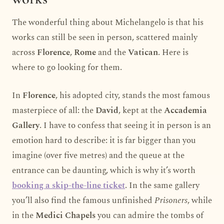
The wonderful thing about Michelangelo is that his
works can still be seen in person, scattered mainly
across
Florence
,
Rome
and the
Vatican
. Here is
where to go looking for them.
In
Florence
, his adopted city, stands the most famous
masterpiece of all: the
David
, kept at the
Accademia
Gallery
. I have to confess that seeing it in person is an
emotion hard to describe: it is far bigger than you
imagine (over five metres) and the queue at the
entrance can be daunting, which is why it’s worth
booking a skip-the-line ticket
. In the same gallery
you’ll also find the famous unfinished
Prisoners
, while
in the
Medici Chapels
you can admire the tombs of