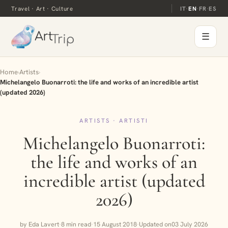
Travel · Art · Culture
IT
·
EN
·
FR
·
ES
☰
Home
›
Artists
›
Michelangelo Buonarroti: the life and works of an incredible artist
(updated 2026)
ARTISTS · ARTISTI
Michelangelo Buonarroti:
the life and works of an
incredible artist (updated
2026)
by Eda Lavert
·
8 min read
·
15 August 2018
·
Updated on
03 July 2026