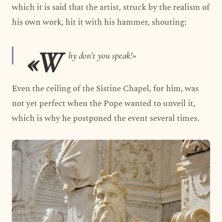
which it is said that the artist, struck by the realism of
his own work, hit it with his hammer, shouting:
«W
hy don’t you speak!»
Even the ceiling of the Sistine Chapel, for him, was
not yet perfect when the Pope wanted to unveil it,
which is why he postponed the event several times.