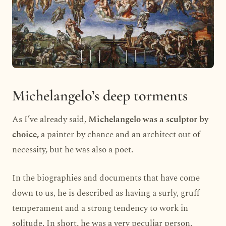
Michelangelo’s deep torments
As I’ve already said,
Michelangelo was a sculptor by
choice,
a painter by chance and an architect out of
necessity, but he was also a poet.
In the biographies and documents that have come
down to us, he is described as having a surly, gruff
temperament and a strong tendency to work in
solitude. In short, he was a very peculiar person.