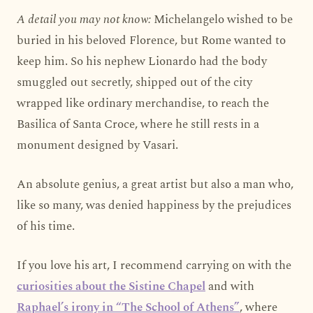
A detail you may not know:
Michelangelo wished to be
buried in his beloved Florence, but Rome wanted to
keep him. So his nephew Lionardo had the body
smuggled out secretly, shipped out of the city
wrapped like ordinary merchandise, to reach the
Basilica of Santa Croce, where he still rests in a
monument designed by Vasari.
An absolute genius, a great artist but also a man who,
like so many, was denied happiness by the prejudices
of his time.
If you love his art, I recommend carrying on with the
curiosities about the Sistine Chapel
and with
Raphael’s irony in “The School of Athens”
, where