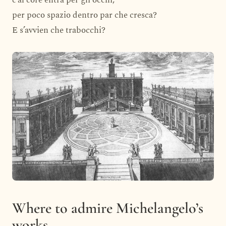
c’al core entra per gli occhi,
per poco spazio dentro par che cresca?
E s’avvien che trabocchi?
Where to admire Michelangelo’s
works