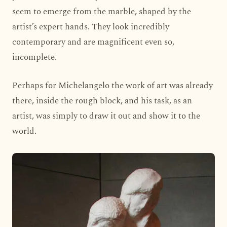
seem to emerge from the marble, shaped by the
artist’s expert hands. They look incredibly
contemporary and are magnificent even so,
incomplete.
Perhaps for Michelangelo the work of art was already
there, inside the rough block, and his task, as an
artist, was simply to draw it out and show it to the
world.