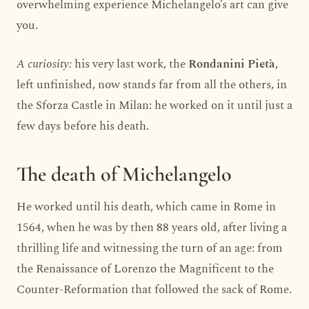
overwhelming experience Michelangelo’s art can give
you.
A curiosity:
his very last work, the
Rondanini Pietà
,
left unfinished, now stands far from all the others, in
the Sforza Castle in Milan: he worked on it until just a
few days before his death.
The death of Michelangelo
He worked until his death, which came in Rome in
1564, when he was by then 88 years old, after living a
thrilling life and witnessing the turn of an age: from
the Renaissance of Lorenzo the Magnificent to the
Counter-Reformation that followed the sack of Rome.