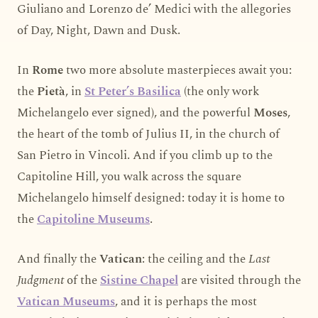
Giuliano and Lorenzo de’ Medici with the allegories
of Day, Night, Dawn and Dusk.
In
Rome
two more absolute masterpieces await you:
the
Pietà
, in
St Peter’s Basilica
(the only work
Michelangelo ever signed), and the powerful
Moses
,
the heart of the tomb of Julius II, in the church of
San Pietro in Vincoli. And if you climb up to the
Capitoline Hill, you walk across the square
Michelangelo himself designed: today it is home to
the
Capitoline Museums
.
And finally the
Vatican
: the ceiling and the
Last
Judgment
of the
Sistine Chapel
are visited through the
Vatican Museums
, and it is perhaps the most