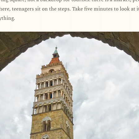
here, teenagers sit on the steps. Take five minutes to look at 
ything.