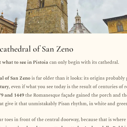
 cathedral of San Zeno
t
what to see in Pistoia
can only begin with its cathedral.
al of San Zeno
is far older than it looks: its origins probably
tury
, even if what you see today is the result of centuries of 
79 and 1449
the Romanesque façade gained the porch and the
hat give it that unmistakably Pisan rhythm, in white and gree
r toes in front of the central doorway, because that is wher