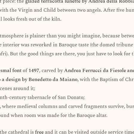
t piece: the
glazed terracotta lunette by Andrea della Robbi
 with the Virgin and Child between two angels. After five hu
ll looks fresh out of the kiln.
 atmosphere is plainer than you might imagine, because bet
 interior was reworked in Baroque taste (the domed tribune 
fri). But the good things are there, you just have to look for 
smal font
of
1497
, carved by
Andrea Ferrucci da Fiesole an
 a design by Benedetto da Maiano
, with the Baptism of Chr
scenes around it;
enth-century tabernacle of San Donato;
, where medieval columns and carved fragments survive, bu
und when room was made for the Baroque altar.
the cathedral is
free
and it can be visited outside service time