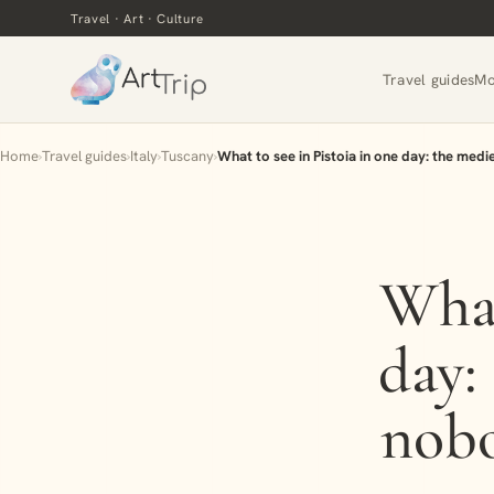
Travel · Art · Culture
Travel guides
Mo
Home
›
Travel guides
›
Italy
›
Tuscany
›
What to see in Pistoia in one day: the med
What
day:
nobo