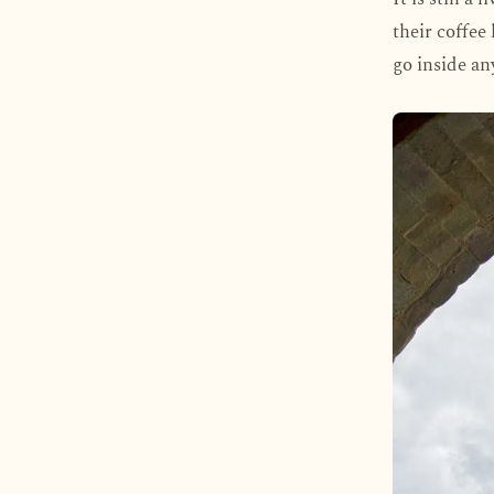
their coffee 
go inside an