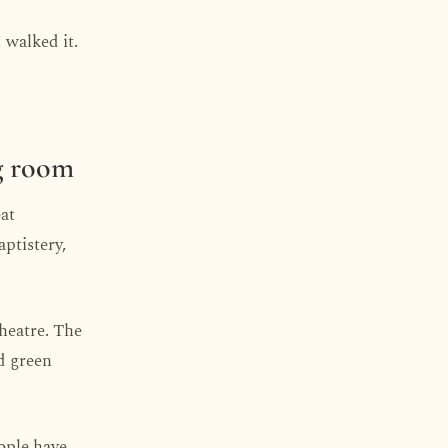
I walked it.
ng room
eat
aptistery,
theatre. The
d green
eople have