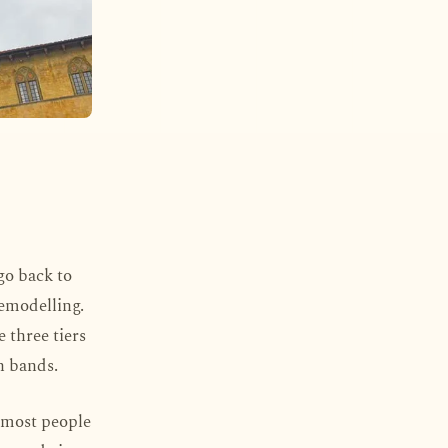
 go back to
remodelling.
 three tiers
n bands.
e most people