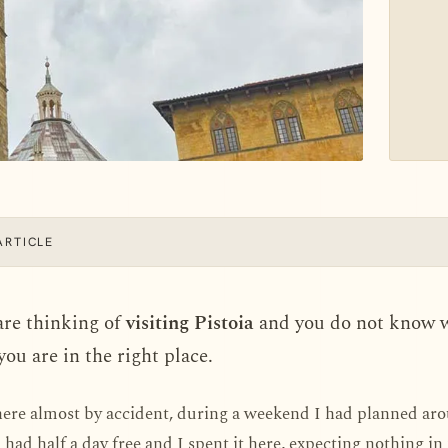
ARTICLE
are thinking of
visiting Pistoia
and you do not know 
 you are in the right place.
here almost by accident, during a weekend I had planned a
I had half a day free and I spent it here, expecting nothing in 