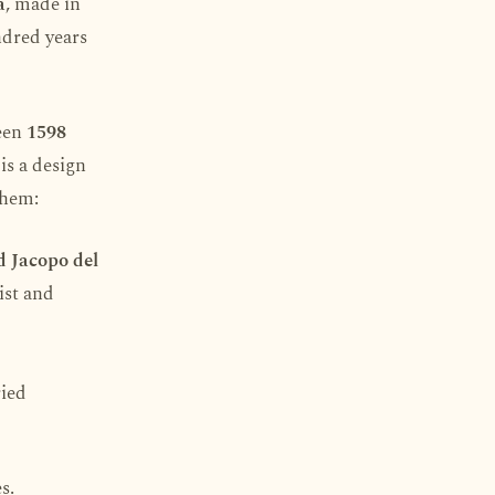
a
, made in
ndred years
ween
1598
is a design
them:
d Jacopo del
ist and
ried
s.