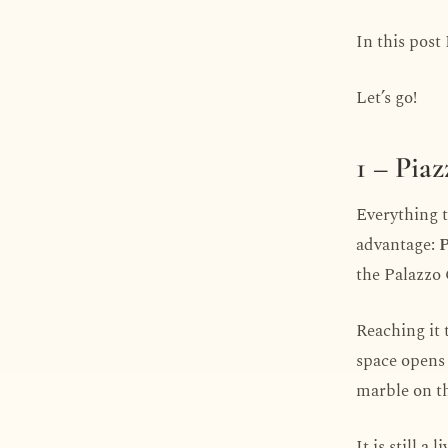
In this post 
Let’s go!
1 – Pia
Everything th
advantage:
P
the Palazzo
Reaching it 
space opens 
marble on th
It is still a