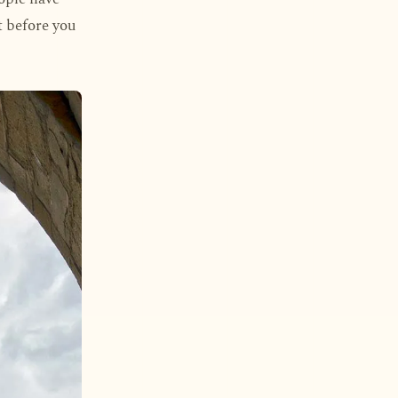
it before you