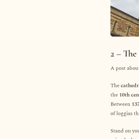
2 – The
A post abou
The
cathedr
the
10th cen
Between
13
of loggias t
Stand on you