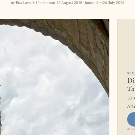
by Eda Lavert
·
14 min read
·
15 August 2018
·
Updated on
26 July 2026
SP
Di
Th
to 
and
Affil