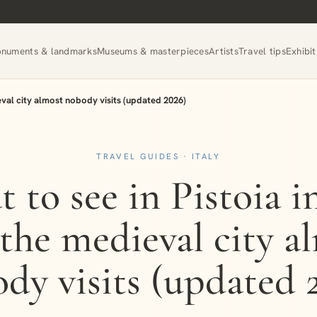
numents & landmarks
Museums & masterpieces
Artists
Travel tips
Exhibit
ieval city almost nobody visits (updated 2026)
TRAVEL GUIDES · ITALY
 to see in Pistoia i
 the medieval city a
dy visits (updated 