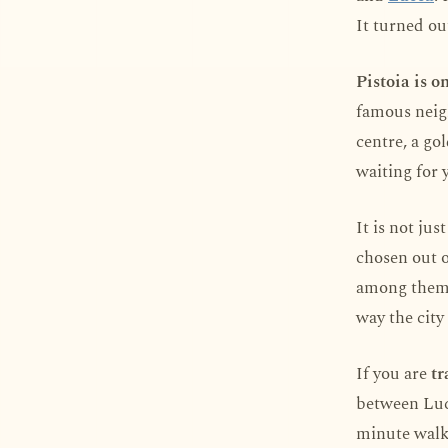
It turned out
Pistoia is o
famous neigh
centre, a go
waiting for 
It is not ju
chosen out o
among them).
way the city 
If you are
tr
between Lucc
minute walk 