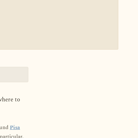
where to
round
Pisa
particular.