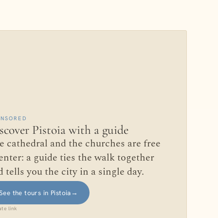
ONSORED
scover Pistoia with a guide
e cathedral and the churches are free
enter: a guide ties the walk together
 tells you the city in a single day.
See the tours in Pistoia
→
iate link