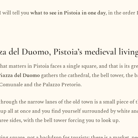
I will tell you
what to see in Pistoia in one day
, in the order 
zza del Duomo, Pistoia’s medieval livi
at matters in Pistoia faces a single square, and that is its gr
iazza del Duomo
gathers the cathedral, the bell tower, the b
 Comunale and the Palazzo Pretorio.
through the narrow lanes of the old town is a small piece of 
up all at once and you find yourself surrounded by white an
ree sides, with the bell tower forcing you to look up.
 living square, not a backdrop for tourists: there is a market, p