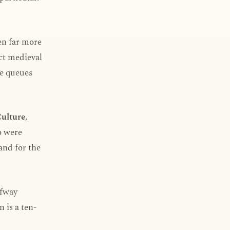
en far more
act medieval
he queues
Culture
,
o were
and for the
lfway
 is a ten-