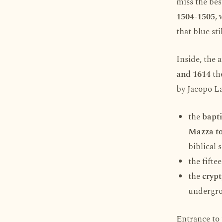
miss the bes
1504-1505
,
that blue sti
Inside, the
and 1614
the
by Jacopo La
the
bapti
Mazza to
biblical 
the fifte
the
crypt
undergro
Entrance to 