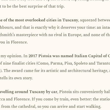
 to be the best surprise of that trip.
ne of the most overlooked cities in Tuscany
, squeezed betwe
bours, and that is exactly why it deserves your time: an int
ldsmith’s masterpiece with no rival in Europe, and none of t
you in Florence.
st my opinion. In
2017 Pistoia was named Italian Capital of 
f nine finalist cities (Como, Parma, Pisa, Spoleto and Tarant
 The award came for its artistic and architectural heritage, 
tells its own story.
avelling around Tuscany by car
, Pistoia sits conveniently ha
a and Florence. If you come by train, even better: the station
from the cathedral, so you can arrive and start walking.