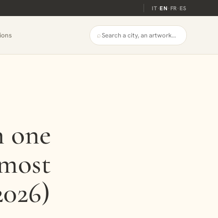
IT
·
EN
·
FR
·
ES
⌕
ions
n one
lmost
2026)