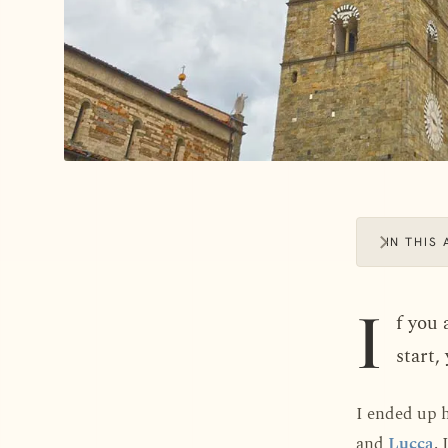
IN THIS 
I
f you 
start,
I ended up 
and
Lucca
. 