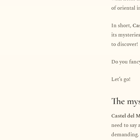
of oriental 
In short,
Cas
its mysterie
to discover!
Do you fancy
Let’s go!
The mys
Castel del 
need to say 
demanding.