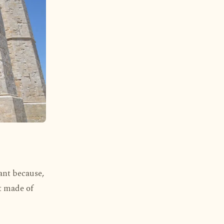
ant because,
ct made of