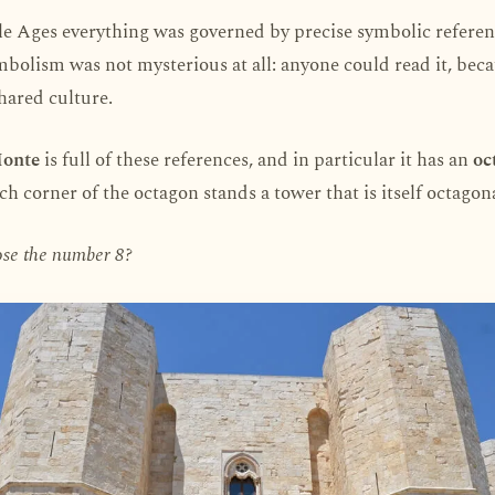
e Ages everything was governed by precise symbolic referen
mbolism was not mysterious at all: anyone could read it, beca
shared culture.
Monte
is full of these references, and in particular it has an
oc
ach corner of the octagon stands a tower that is itself octagona
se the number 8?