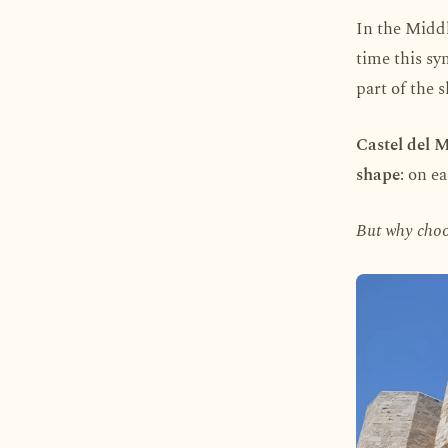
In the Middl
time this sy
part of the 
Castel del 
shape
: on e
But why choo