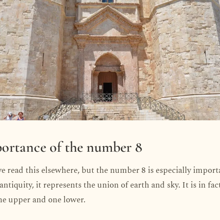
ortance of the number 8
 read this elsewhere, but the number 8 is especially import
ntiquity, it represents the union of earth and sky. It is in fa
ne upper and one lower.