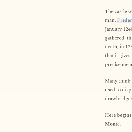
The castle w
man,
Freder
January 1240
gathered: th
death, in 125
that it give
precise mea
Many think i
used to disp
drawbridge) 
Here begins 
Monte
.