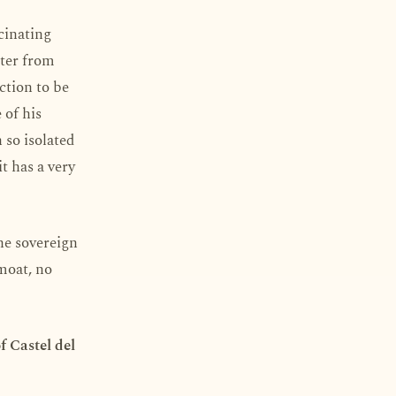
cinating
tter from
ction to be
 of his
n so isolated
t has a very
he sovereign
 moat, no
f Castel del