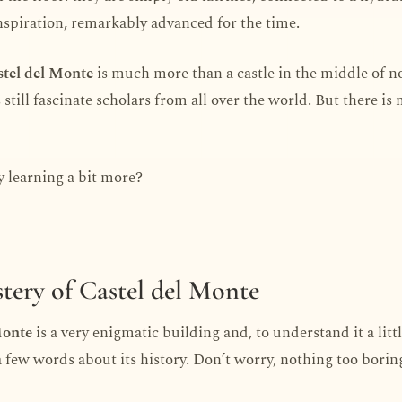
inspiration, remarkably advanced for the time.
tel del Monte
is much more than a castle in the middle of 
s still fascinate scholars from all over the world. But there i
 learning a bit more?
tery of Castel del Monte
Monte
is a very enigmatic building and, to understand it a littl
a few words about its history. Don’t worry, nothing too borin