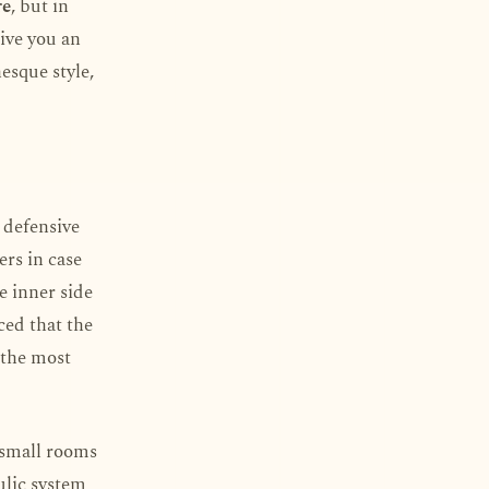
re
, but in
give you an
esque style,
n defensive
ers in case
e inner side
ced that the
d the most
d small rooms
ulic system