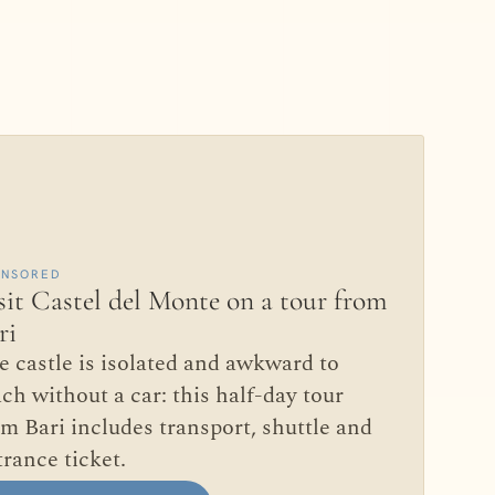
ONSORED
sit Castel del Monte on a tour from
ri
e castle is isolated and awkward to
ch without a car: this half-day tour
om Bari includes transport, shuttle and
trance ticket.