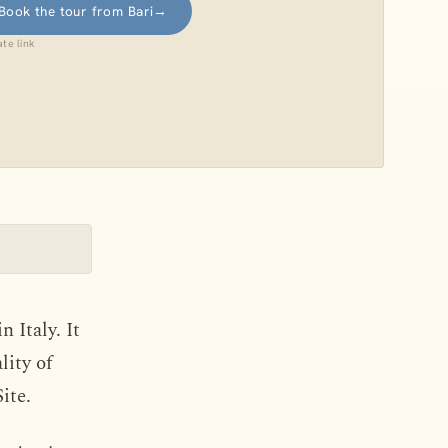
Book the tour from Bari
→
iate link
 Italy. It
lity of
ite.