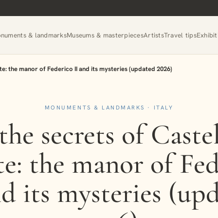
numents & landmarks
Museums & masterpieces
Artists
Travel tips
Exhibit
te: the manor of Federico II and its mysteries (updated 2026)
MONUMENTS & LANDMARKS · ITALY
the secrets of Caste
e: the manor of Fed
nd its mysteries (up