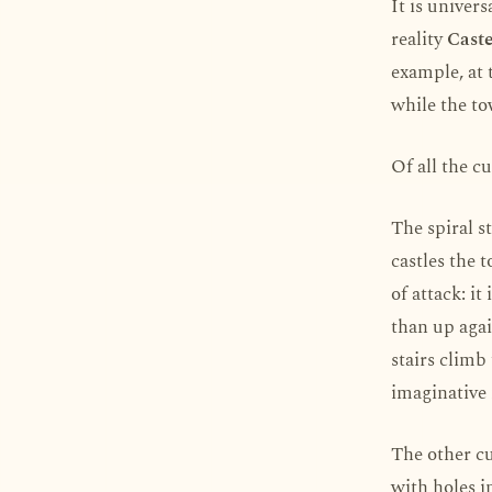
It is univer
reality
Caste
example, at 
while the to
Of all the cu
The spiral s
castles the 
of attack: i
than up agai
stairs climb
imaginative 
The other cu
with holes i