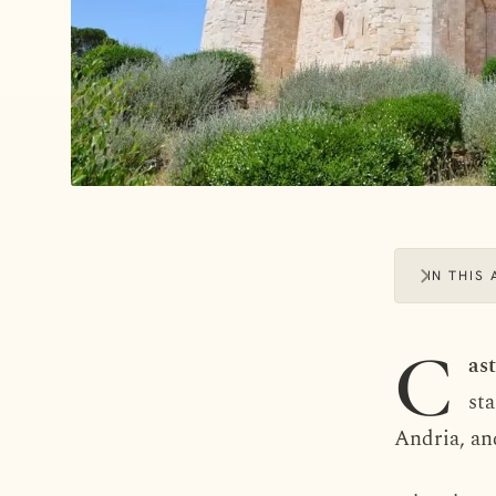
IN THIS 
C
as
st
Andria, an