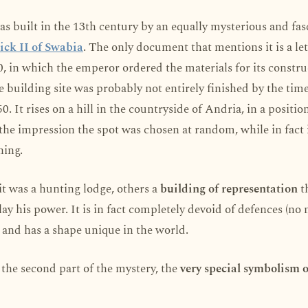
as built in the 13th century by an equally mysterious and fas
ick II of Swabia
. The only document that mentions it is a le
, in which the emperor ordered the materials for its constru
e building site was probably not entirely finished by the time
0. It rises on a hill in the countryside of Andria, in a positio
s the impression the spot was chosen at random, while in fact i
ning.
t was a hunting lodge, others a
building of representation
t
lay his power. It is in fact completely devoid of defences (no
and has a shape unique in the world.
the second part of the mystery, the
very special symbolism o