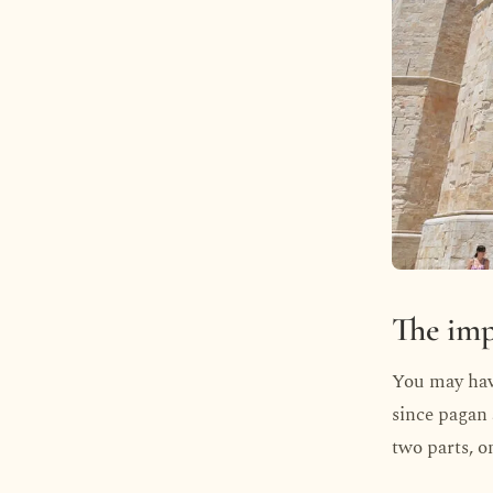
The imp
You may have
since pagan a
two parts, o