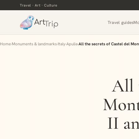
Travel · Art · Culture
Travel guides
Mo
Home
›
Monuments & landmarks
›
Italy
›
Apulia
›
All the secrets of Castel del Mon
All 
Mont
II a