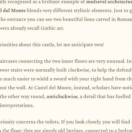
sally recognised as a brilliant example of
medieval architectu
l del Monte
blends very different stylistic elements. Just to 
the entrance you can see two beautiful lions carved in Roman
wers already recall Gothic art.
riosities about this castle, let me anticipate two!
taircases connecting the two inner floors are very unusual. I
tower stairs were normally built clockwise, to help the defend
t is much easier to wield a sword with your right hand from th
nst the wall. At Castel del Monte, instead, scholars have noti
 the other way round,
anticlockwise
, a detail that has fuelle
interpretations.
riosity concerns the toilets. If you look closely, you will fin
n the floor: they are simply old latrines, connected to a hydra