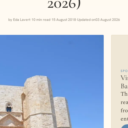
2026)
by Eda Lavert
·
10 min read
·
15 August 2018
·
Updated on
03 August 2026
SP
Vi
Ba
Th
rea
fr
en