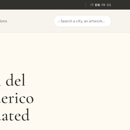
IT
·
EN
·
FR
·
ES
⌕
ions
l del
erico
dated