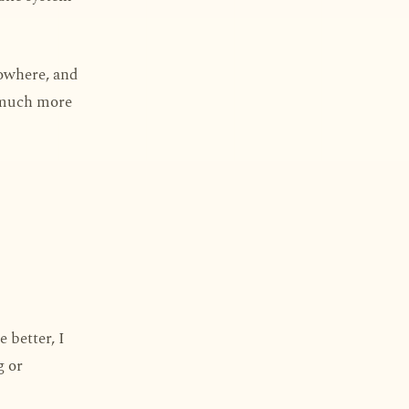
nowhere, and
s much more
e better, I
g or