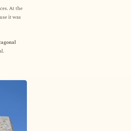
ces. At the
use it was
tagonal
l.