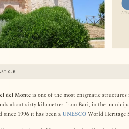
Affil
ARTICLE
tel del Monte
is one of the most enigmatic structures in
ands about sixty kilometres from Bari, in the municipa
d since 1996 it has been a
UNESCO
World Heritage S